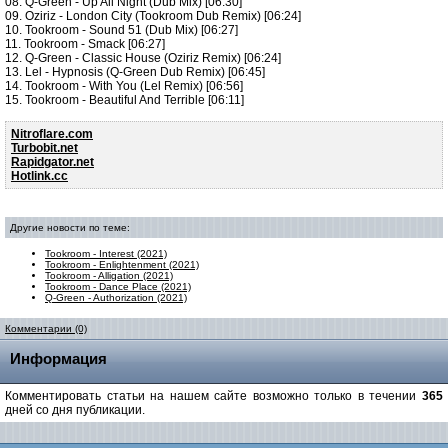
08. Q-Green - Up All Night (Dub Mix) [06:30]
09. Oziriz - London City (Tookroom Dub Remix) [06:24]
10. Tookroom - Sound 51 (Dub Mix) [06:27]
11. Tookroom - Smack [06:27]
12. Q-Green - Classic House (Oziriz Remix) [06:24]
13. Lel - Hypnosis (Q-Green Dub Remix) [06:45]
14. Tookroom - With You (Lel Remix) [06:56]
15. Tookroom - Beautiful And Terrible [06:11]
Nitroflare.com
Turbobit.net
Rapidgator.net
Hotlink.cc
Другие новости по теме:
Tookroom - Interest (2021)
Tookroom - Enlightenment (2021)
Tookroom - Alligation (2021)
Tookroom - Dance Place (2021)
Q-Green - Authorization (2021)
Комментарии (0)
Информация
Комментировать статьи на нашем сайте возможно только в течении
365
дней со дня публикации.