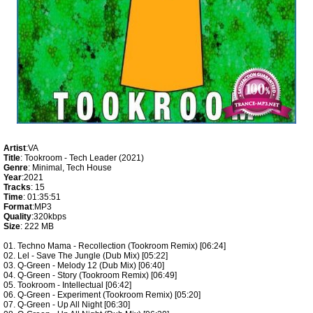
Artist
:VA
Title
: Tookroom - Tech Leader (2021)
Genre
: Minimal, Tech House
Year
:2021
Tracks
: 15
Time
: 01:35:51
Format
:MP3
Quality
:320kbps
Size
: 222 MB
01. Techno Mama - Recollection (Tookroom Remix) [06:24]
02. Lel - Save The Jungle (Dub Mix) [05:22]
03. Q-Green - Melody 12 (Dub Mix) [06:40]
04. Q-Green - Story (Tookroom Remix) [06:49]
05. Tookroom - Intellectual [06:42]
06. Q-Green - Experiment (Tookroom Remix) [05:20]
07. Q-Green - Up All Night [06:30]