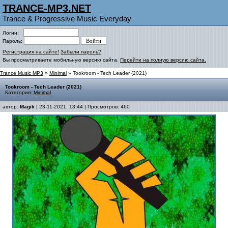
TRANCE-MP3.NET
Trance & Progressive Music Everyday
Логин:
Пароль:
Регистрация на сайте!
Забыли пароль?
Вы просматриваете мобильную версию сайта.
Перейти на полную версию сайта.
Trance Music MP3
»
Minimal
» Tookroom - Tech Leader (2021)
Tookroom - Tech Leader (2021)
Категория:
Minimal
автор:
Magik
| 23-11-2021, 13:44 | Просмотров: 460