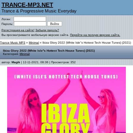
TRANCE-MP3.NET
Trance & Progressive Music Everyday
Логин:
Пароль:
Регистрация на сайте!
Забыли пароль?
Вы просматриваете мобильную версию сайта.
Перейти на полную версию сайта.
Trance Music MP3
»
Minimal
» Ibiza Glory 2022 (White Isle''s Hottest Tech House Tunes) (2021)
Ibiza Glory 2022 (White Isle''s Hottest Tech House Tunes) (2021)
Категория:
Minimal
автор:
Magik
| 12-11-2021, 08:36 | Просмотров: 352