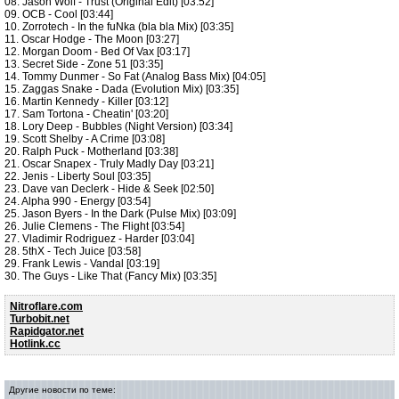
08. Jason Wolf - Trust (Original Edit) [03:52]
09. OCB - Cool [03:44]
10. Zorrotech - In the fuNka (bla bla Mix) [03:35]
11. Oscar Hodge - The Moon [03:27]
12. Morgan Doom - Bed Of Vax [03:17]
13. Secret Side - Zone 51 [03:35]
14. Tommy Dunmer - So Fat (Analog Bass Mix) [04:05]
15. Zaggas Snake - Dada (Evolution Mix) [03:35]
16. Martin Kennedy - Killer [03:12]
17. Sam Tortona - Cheatin' [03:20]
18. Lory Deep - Bubbles (Night Version) [03:34]
19. Scott Shelby - A Crime [03:08]
20. Ralph Puck - Motherland [03:38]
21. Oscar Snapex - Truly Madly Day [03:21]
22. Jenis - Liberty Soul [03:35]
23. Dave van Declerk - Hide & Seek [02:50]
24. Alpha 990 - Energy [03:54]
25. Jason Byers - In the Dark (Pulse Mix) [03:09]
26. Julie Clemens - The Flight [03:54]
27. Vladimir Rodriguez - Harder [03:04]
28. 5thX - Tech Juice [03:58]
29. Frank Lewis - Vandal [03:19]
30. The Guys - Like That (Fancy Mix) [03:35]
Nitroflare.com
Turbobit.net
Rapidgator.net
Hotlink.cc
Другие новости по теме: