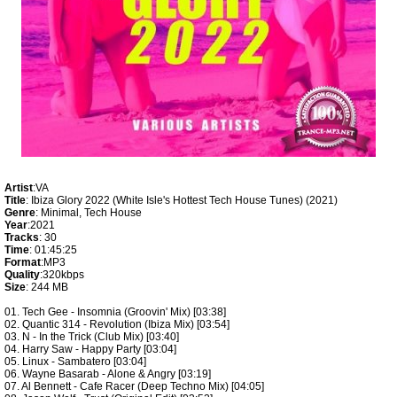
Artist
:VA
Title
: Ibiza Glory 2022 (White Isle's Hottest Tech House Tunes) (2021)
Genre
: Minimal, Tech House
Year
:2021
Tracks
: 30
Time
: 01:45:25
Format
:MP3
Quality
:320kbps
Size
: 244 MB
01. Tech Gee - Insomnia (Groovin' Mix) [03:38]
02. Quantic 314 - Revolution (Ibiza Mix) [03:54]
03. N - In the Trick (Club Mix) [03:40]
04. Harry Saw - Happy Party [03:04]
05. Linux - Sambatero [03:04]
06. Wayne Basarab - Alone & Angry [03:19]
07. Al Bennett - Cafe Racer (Deep Techno Mix) [04:05]