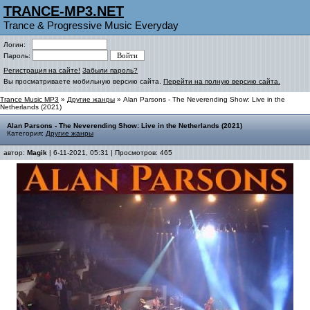
TRANCE-MP3.NET
Trance & Progressive Music Everyday
Логин:
Пароль:
Регистрация на сайте!
Забыли пароль?
Вы просматриваете мобильную версию сайта.
Перейти на полную версию сайта.
Trance Music MP3
»
Другие жанры
» Alan Parsons - The Neverending Show: Live in the
Netherlands (2021)
Alan Parsons - The Neverending Show: Live in the Netherlands (2021)
Категория:
Другие жанры
автор:
Magik
| 6-11-2021, 05:31 | Просмотров: 465