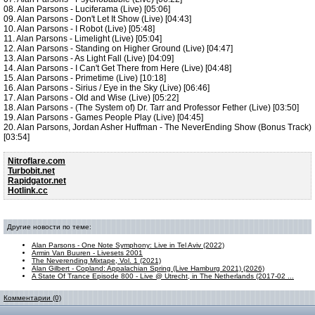
08. Alan Parsons - Luciferama (Live) [05:06]
09. Alan Parsons - Don't Let It Show (Live) [04:43]
10. Alan Parsons - I Robot (Live) [05:48]
11. Alan Parsons - Limelight (Live) [05:04]
12. Alan Parsons - Standing on Higher Ground (Live) [04:47]
13. Alan Parsons - As Light Fall (Live) [04:09]
14. Alan Parsons - I Can't Get There from Here (Live) [04:48]
15. Alan Parsons - Primetime (Live) [10:18]
16. Alan Parsons - Sirius / Eye in the Sky (Live) [06:46]
17. Alan Parsons - Old and Wise (Live) [05:22]
18. Alan Parsons - (The System of) Dr. Tarr and Professor Fether (Live) [03:50]
19. Alan Parsons - Games People Play (Live) [04:45]
20. Alan Parsons, Jordan Asher Huffman - The NeverEnding Show (Bonus Track)
[03:54]
Nitroflare.com
Turbobit.net
Rapidgator.net
Hotlink.cc
Другие новости по теме:
Alan Parsons - One Note Symphony: Live in Tel Aviv (2022)
Armin Van Buuren - Livesets 2001
The Neverending Mixtape, Vol. 1 (2021)
Alan Gilbert - Copland: Appalachian Spring (Live Hamburg 2021) (2026)
A State Of Trance Episode 800 - Live @ Utrecht, in The Netherlands (2017-02 ...
Комментарии (0)