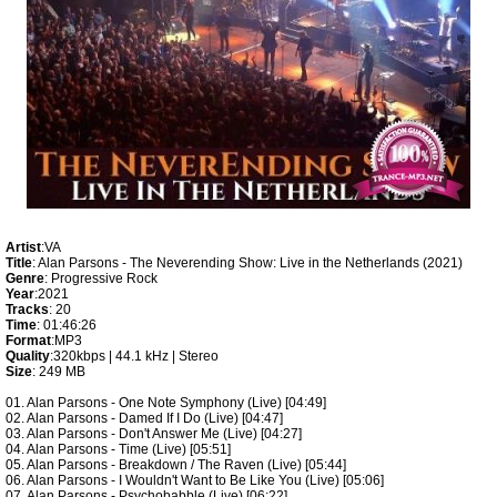
Artist
:VA
Title
: Alan Parsons - The Neverending Show: Live in the Netherlands (2021)
Genre
: Progressive Rock
Year
:2021
Tracks
: 20
Time
: 01:46:26
Format
:MP3
Quality
:320kbps | 44.1 kHz | Stereo
Size
: 249 MB
01. Alan Parsons - One Note Symphony (Live) [04:49]
02. Alan Parsons - Damed If I Do (Live) [04:47]
03. Alan Parsons - Don't Answer Me (Live) [04:27]
04. Alan Parsons - Time (Live) [05:51]
05. Alan Parsons - Breakdown / The Raven (Live) [05:44]
06. Alan Parsons - I Wouldn't Want to Be Like You (Live) [05:06]
07. Alan Parsons - Psychobabble (Live) [06:22]