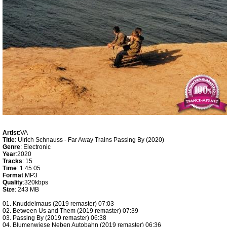
Artist
:VA
Title
: Ulrich Schnauss - Far Away Trains Passing By (2020)
Genre
: Electronic
Year
:2020
Tracks
: 15
Time
: 1:45:05
Format
:MP3
Quality
:320kbps
Size
: 243 MB
01. Knuddelmaus (2019 remaster) 07:03
02. Between Us and Them (2019 remaster) 07:39
03. Passing By (2019 remaster) 06:38
04. Blumenwiese Neben Autobahn (2019 remaster) 06:36