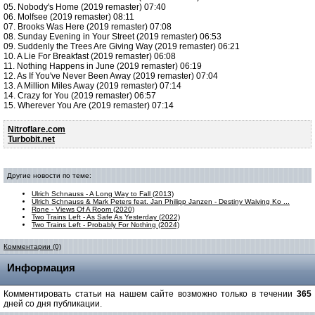
05. Nobody's Home (2019 remaster) 07:40
06. Molfsee (2019 remaster) 08:11
07. Brooks Was Here (2019 remaster) 07:08
08. Sunday Evening in Your Street (2019 remaster) 06:53
09. Suddenly the Trees Are Giving Way (2019 remaster) 06:21
10. A Lie For Breakfast (2019 remaster) 06:08
11. Nothing Happens in June (2019 remaster) 06:19
12. As If You've Never Been Away (2019 remaster) 07:04
13. A Million Miles Away (2019 remaster) 07:14
14. Crazy for You (2019 remaster) 06:57
15. Wherever You Are (2019 remaster) 07:14
Nitroflare.com
Turbobit.net
Другие новости по теме:
Ulrich Schnauss - A Long Way to Fall (2013)
Ulrich Schnauss & Mark Peters feat. Jan Philipp Janzen - Destiny Waiving Ko ...
Rone - Views Of A Room (2020)
Two Trains Left - As Safe As Yesterday (2022)
Two Trains Left - Probably For Nothing (2024)
Комментарии (0)
Информация
Комментировать статьи на нашем сайте возможно только в течении
365
дней со дня публикации.