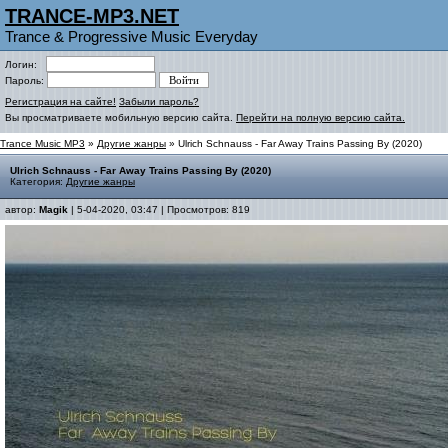
TRANCE-MP3.NET
Trance & Progressive Music Everyday
Логин:
Пароль:
Регистрация на сайте!
Забыли пароль?
Вы просматриваете мобильную версию сайта.
Перейти на полную версию сайта.
Trance Music MP3
»
Другие жанры
» Ulrich Schnauss - Far Away Trains Passing By (2020)
Ulrich Schnauss - Far Away Trains Passing By (2020)
Категория:
Другие жанры
автор:
Magik
| 5-04-2020, 03:47 | Просмотров: 819