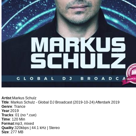
Artist
:Markus Schulz
Title
: Markus Schulz - Global DJ Broadcast (2019-10-24) Afterdark 2019
Genre
: Trance
Year
:2019
Tracks
: 01 (no *.cue)
Time
: 120 Min
Format
:mp3, mixed
Quality
:320kbps | 44.1 kHz | Stereo
Size
: 277 MB