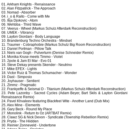
01. Arkham Knights - Renaissance
02. Alan Fitzpatrick - The Approach
03. Nomad - Absorber
04. i_o & Raito - Come with Me
05. Ilija Djokovic - Atom
06. Wehbba - Third Wave
07. Veerus - Wheel (Markus Schulz Afterdark Reconstruction)
08. UMEK - Vibrancy
09. Layton Giordani - Body Language
10. Brandenburg Techno Orchestra - Mindset
11. Traumer - Cobraphobie (Markus Schulz Big Room Reconstruction)
12. Daniel Portman - Pillow Talk
13. Niels van Gogh - Pulverturm (Denise Schneider Remix)
14. Monika Kruse meets Timmo - Violet
15. 2pole & Jam El Mar - Evo 01
16. Steve Dekay presents Skender - Neutrino
17. Mike EFEX - Lights
18. Victor Ruiz & Thomas Schumacher - Wonder
19. Dast - Simposio
20. Joyhauser - Sentient
21. Zimmz - Pragmatic
22. Frankyeffe & Seismal D - Titanium (Markus Schulz Afterdark Reconstruction)
23. Pete Lazonby - Sacred Cycles (Adam Beyer, Bart Skils & Layton Giordani
Renaissance Remix)
24. Pavel Khvaleev featuring Blackfeel Wite - Another Land (Dub Mix)
25. Alex Mine - Elements
26. Gary Beck - Round My Place
27. Monolink - Return to Oz (ARTBAT Remix)
28. Clawz SG & Nick Devon - Syndicate (Township Rebellion Remix)
29. Pryda - The Hiidden
30. Reinier Zonneveld - Undertone