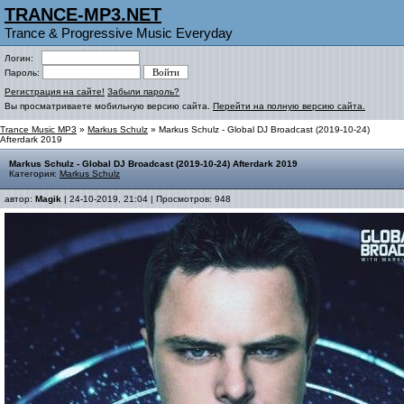
TRANCE-MP3.NET
Trance & Progressive Music Everyday
Логин:
Пароль:
Регистрация на сайте!
Забыли пароль?
Вы просматриваете мобильную версию сайта.
Перейти на полную версию сайта.
Trance Music MP3
»
Markus Schulz
» Markus Schulz - Global DJ Broadcast (2019-10-24)
Afterdark 2019
Markus Schulz - Global DJ Broadcast (2019-10-24) Afterdark 2019
Категория:
Markus Schulz
автор:
Magik
| 24-10-2019, 21:04 | Просмотров: 948