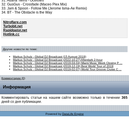
31. Adana Twins - Ocelotes
32. GusGus - Crossfade (Maceo Plex Mix)
33. Jam & Spoon - Follow Me (Jerome Isma-Ae Remix)
34. BT - The Obstacle is the Way
Nitroflare.com
Turbobit.net
Rapidgator.net
Hotlink.cc
Другие новости по теме:
Markus Schulz - Global DJ Broadcast (15 August 2019)
Markus Schulz - Global DJ Broadcast (2022-10-27) Afterdark 2-hour
Markus Schulz - Global DJ Broadcast (2019-04-04) Miami Music Week Closing P ...
Markus Schulz - Global DJ Broadcast (2019-12-19) Best World Tour of 2019
Markus Schulz - Global DJ Broadcast (2019-02-07) World Tour Groove Cruise C ...
Комментарии (0)
Информация
Комментировать статьи на нашем сайте возможно только в течении
365
дней со дня публикации.
Powered by
DataLife Engine