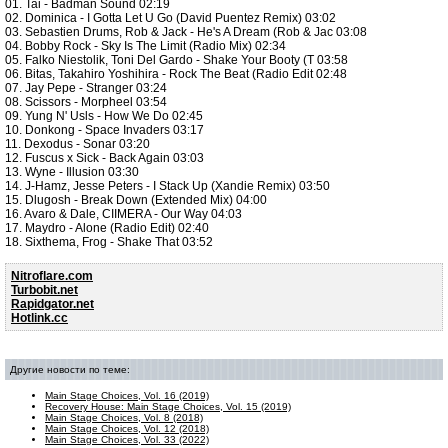
01. Tai - Badman Sound 02:19
02. Dominica - I Gotta Let U Go (David Puentez Remix) 03:02
03. Sebastien Drums, Rob & Jack - He's A Dream (Rob & Jac 03:08
04. Bobby Rock - Sky Is The Limit (Radio Mix) 02:34
05. Falko Niestolik, Toni Del Gardo - Shake Your Booty (T 03:58
06. Bitas, Takahiro Yoshihira - Rock The Beat (Radio Edit 02:48
07. Jay Pepe - Stranger 03:24
08. Scissors - Morpheel 03:54
09. Yung N' Usls - How We Do 02:45
10. Donkong - Space Invaders 03:17
11. Dexodus - Sonar 03:20
12. Fuscus x Sick - Back Again 03:03
13. Wyne - Illusion 03:30
14. J-Hamz, Jesse Peters - I Stack Up (Xandie Remix) 03:50
15. Dlugosh - Break Down (Extended Mix) 04:00
16. Avaro & Dale, CIIMERA - Our Way 04:03
17. Maydro - Alone (Radio Edit) 02:40
18. Sixthema, Frog - Shake That 03:52
Nitroflare.com
Turbobit.net
Rapidgator.net
Hotlink.cc
Другие новости по теме:
Main Stage Choices, Vol. 16 (2019)
Recovery House: Main Stage Choices, Vol. 15 (2019)
Main Stage Choices, Vol. 8 (2018)
Main Stage Choices, Vol. 12 (2018)
Main Stage Choices, Vol. 33 (2022)