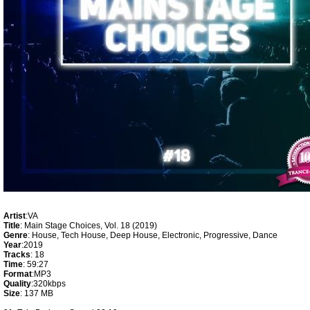
Artist
:VA
Title
: Main Stage Choices, Vol. 18 (2019)
Genre
: House, Tech House, Deep House, Electronic, Progressive, Dance
Year
:2019
Tracks
: 18
Time
: 59:27
Format
:MP3
Quality
:320kbps
Size
: 137 MB