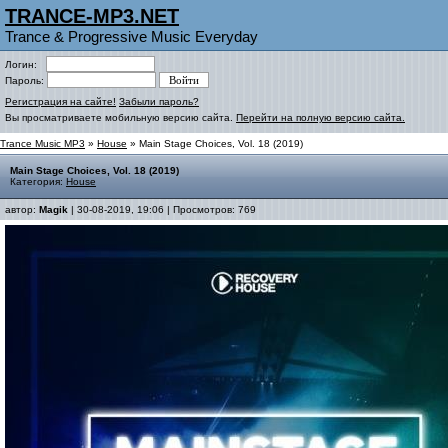
TRANCE-MP3.NET
Trance & Progressive Music Everyday
Логин:
Пароль:
Регистрация на сайте!
Забыли пароль?
Вы просматриваете мобильную версию сайта.
Перейти на полную версию сайта.
Trance Music MP3
»
House
» Main Stage Choices, Vol. 18 (2019)
Main Stage Choices, Vol. 18 (2019)
Категория:
House
автор:
Magik
| 30-08-2019, 19:06 | Просмотров: 769