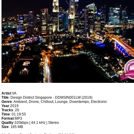
Artist
:VA
Title
: Design District Singapore - DDMSIN001LW (2019)
Genre
: Ambient, Drone, Chillout, Lounge, Downtempo, Electronic
Year
:2019
Tracks
: 20
Time
: 01:19:55
Format
:MP3
Quality
:320kbps | 44.1 kHz | Stereo
Size
: 185 MB