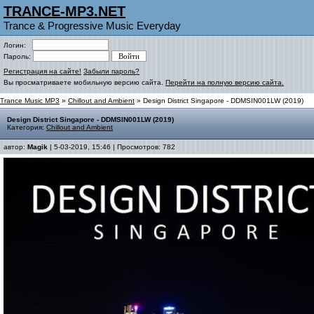
TRANCE-MP3.NET
Trance & Progressive Music Everyday
Логин:
Пароль:
Регистрация на сайте!
Забыли пароль?
Вы просматриваете мобильную версию сайта.
Перейти на полную версию сайта.
Trance Music MP3
»
Chillout and Ambient
» Design District Singapore - DDMSIN001LW (2019)
Design District Singapore - DDMSIN001LW (2019)
Категория:
Chillout and Ambient
автор:
Magik
| 5-03-2019, 15:46 | Просмотров: 782