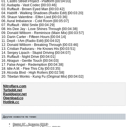
01. Castro Street Project - Platform [00:04:03]
02. Audapta - Vast Codec [00:03:46]
03. Ruffault - Brown Eyed Man [00:03:42]
04. Hablift - Walking Shadows (Radio Edit) [00:03:20]
05. Shaun Valentine - Elfen Lied [00:03:36]
06. Aural Imbalance - Cold Room [00:05:07]
07. Ruffault - Wild Smile [00:04:29]
08. Iris Dee Jay - Love Shines Through [00:04:38]
09. Donald Wilborn - Reminisce (Main Mix) [00:03:57]
10. Darin Carter - Fifteen Hours [00:04:14]
11. Depit - I Am (Radio Edit) [00:04:02]
12. Donald Wilborn - Breaking Through [00:03:46]
13. Cristian Paduraru - He Knows His [00:03:51]
14. Sergey Lipach - Stupid Driving [00:04:07]
15. Ruffault - Night Drive [00:04:01]
16. Atragun - Gentle Touch [00:04:03]
17. False Angel - Redemption [00:04:38]
18. Idle A.M. - Flee This City [00:03:35]
19. Alcosta Blvd - High Rollers [00:02:58]
20. Tibetan Monks - Kung Fu (Original Mix) [00:04:02]
Nitroflare.com
Turbobit.net
Rapidgator.net
Openload.co
Hotlink.cc
Другие новости по теме:
District 97 - Screens (2019)