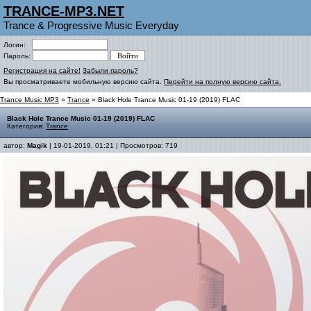
TRANCE-MP3.NET
Trance & Progressive Music Everyday
Логин:
Пароль:
Регистрация на сайте!
Забыли пароль?
Вы просматриваете мобильную версию сайта.
Перейти на полную версию сайта.
Trance Music MP3
»
Trance
» Black Hole Trance Music 01-19 (2019) FLAC
Black Hole Trance Music 01-19 (2019) FLAC
Категория:
Trance
автор:
Magik
| 19-01-2019, 01:21 | Просмотров: 719