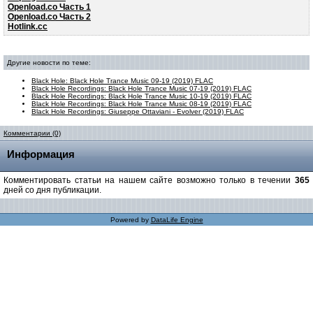
Openload.co Часть 1
Openload.co Часть 2
Hotlink.cc
Другие новости по теме:
Black Hole: Black Hole Trance Music 09-19 (2019) FLAC
Black Hole Recordings: Black Hole Trance Music 07-19 (2019) FLAC
Black Hole Recordings: Black Hole Trance Music 10-19 (2019) FLAC
Black Hole Recordings: Black Hole Trance Music 08-19 (2019) FLAC
Black Hole Recordings: Giuseppe Ottaviani - Evolver (2019) FLAC
Комментарии (0)
Информация
Комментировать статьи на нашем сайте возможно только в течении
365
дней со дня публикации.
Powered by
DataLife Engine