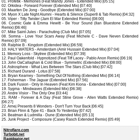
01. Profetik - Memories (Feat Mandy Jones - Extended Mix) [05:15]
02. Orkidea - Forward Forever (Extended Mix) [07:40]
03. Maarten De Jong - Goodbye (Extended Mix) [07:00]
04. Myon X Late Night Alumni - Hearts & Silence (Super8 & Tab Remix) [04:32]
05. Viper - Titty Twister (Jam El Mar Extended Remix) [08:00]
06. Cosmic Gate & Emma Hewitt - Be Your Sound (Ilan Bluestone Extended
Remix) [06:46]
07. Mike Saint-Jules - Parachuting (Club Mix) [07:05]
08. Somna - Love Your Scars Away (Feat Michele C - Dave Neven Extended
Remix) [07:09]
09. Ralphie B - Kingdom (Extended Mix) [06:59]
10. HALY WATERS - Amsterdam (Amir Hussain Extended Mix) [07:04]
11. Memory Loss - Skytree (Extended Mix) [07:39]
12. Paul Oakenfold - Hypnotized (Feat Tiff Lacey - Pablo Anon Remix) [06:19]
13. John OaCallaghan & Cold Blue - Symmetric (Extended Mix) [08:00]
14. Astrosphere - What Lies Between The Stars (Club Mix) [07:42]
15. Richard Durand - Lotus [07:58]
16. Bryan Kearney - Something Out Of Nothing (Extended Mix) [06:14]
17. Fisherman - The Jaguar (Extended Mix) [07:56]
18. Dark Fusion - Only In Heaven (Feat Kim Kiona - Extended Mix) [07:00]
19. Sygma - Mindwaves (Extended Mix) [06:38]
20. Andre Visior - The Only One [03:44]
21. RAM - Forever & A Day (Feat Stine Grove - Allen Watts Extended Remix)
[06:27]
22. Arnej Presents 8 Wonders - Don't Turn Your Back [06:45]
23. Brian Flinn & Type 41 - Back To Yesterday [07:42]
24. Beatman & Ludmilla - Dune (Extended Mix) [05:13]
25. Junk Project - Composure (Casey Rasch Extended Remix) [05:49]
Nitroflare.com
Turbobit.net
Rapidgator.net