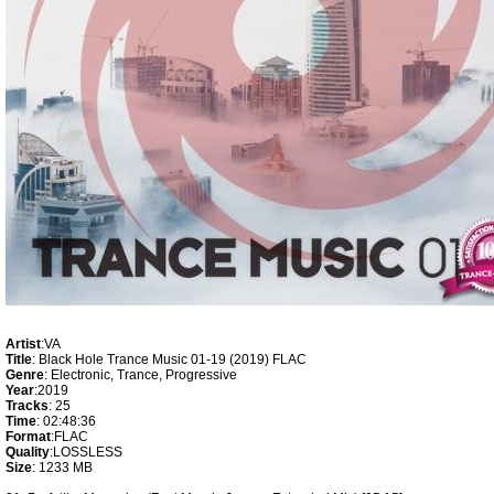
Artist
:VA
Title
: Black Hole Trance Music 01-19 (2019) FLAC
Genre
: Electronic, Trance, Progressive
Year
:2019
Tracks
: 25
Time
: 02:48:36
Format
:FLAC
Quality
:LOSSLESS
Size
: 1233 MB