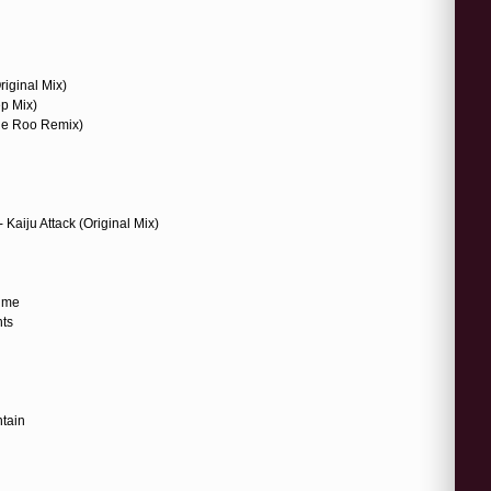
riginal Mix)
ep Mix)
 de Roo Remix)
aiju Attack (Original Mix)
Time
nts
tain