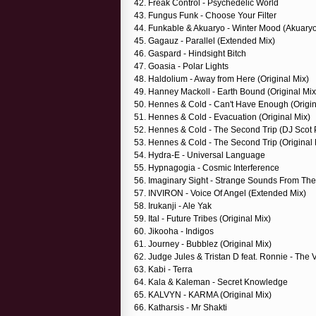
42. Freak Control - Psychedelic World
43. Fungus Funk - Choose Your Filter
44. Funkable & Akuaryo - Winter Mood (Akuary
45. Gagauz - Parallel (Extended Mix)
46. Gaspard - Hindsight Bitch
47. Goasia - Polar Lights
48. Haldolium - Away from Here (Original Mix)
49. Hanney Mackoll - Earth Bound (Original Mix
50. Hennes & Cold - Can't Have Enough (Origin
51. Hennes & Cold - Evacuation (Original Mix)
52. Hennes & Cold - The Second Trip (DJ Scot P
53. Hennes & Cold - The Second Trip (Original 
54. Hydra-E - Universal Language
55. Hypnagogia - Cosmic Interference
56. Imaginary Sight - Strange Sounds From Th
57. INVIRON - Voice Of Angel (Extended Mix)
58. Irukanji - Ale Yak
59. Ital - Future Tribes (Original Mix)
60. Jikooha - Indigos
61. Journey - Bubblez (Original Mix)
62. Judge Jules & Tristan D feat. Ronnie - The V
63. Kabi - Terra
64. Kala & Kaleman - Secret Knowledge
65. KALVYN - KARMA (Original Mix)
66. Katharsis - Mr Shakti