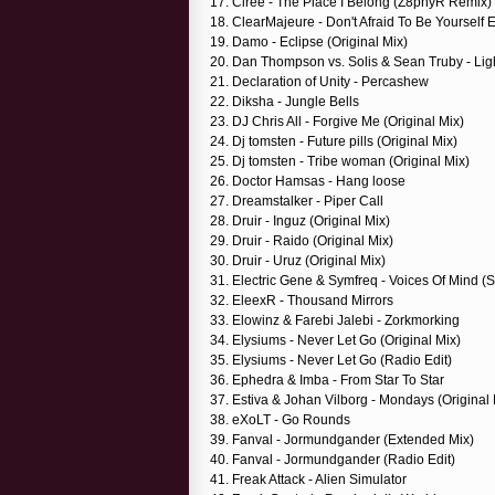
17. Ciree - The Place I Belong (Z8phyR Remix)
18. ClearMajeure - Don't Afraid To Be Yourself 
19. Damo - Eclipse (Original Mix)
20. Dan Thompson vs. Solis & Sean Truby - Lig
21. Declaration of Unity - Percashew
22. Diksha - Jungle Bells
23. DJ Chris All - Forgive Me (Original Mix)
24. Dj tomsten - Future pills (Original Mix)
25. Dj tomsten - Tribe woman (Original Mix)
26. Doctor Hamsas - Hang loose
27. Dreamstalker - Piper Call
28. Druir - Inguz (Original Mix)
29. Druir - Raido (Original Mix)
30. Druir - Uruz (Original Mix)
31. Electric Gene & Symfreq - Voices Of Mind 
32. EleexR - Thousand Mirrors
33. Elowinz & Farebi Jalebi - Zorkmorking
34. Elysiums - Never Let Go (Original Mix)
35. Elysiums - Never Let Go (Radio Edit)
36. Ephedra & Imba - From Star To Star
37. Estiva & Johan Vilborg - Mondays (Original 
38. eXoLT - Go Rounds
39. Fanval - Jormundgander (Extended Mix)
40. Fanval - Jormundgander (Radio Edit)
41. Freak Attack - Alien Simulator