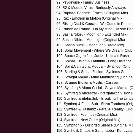
92. Psydewise - Family Business
93. R2 & Module Virus - Seriously Anyways
94. Raphael Bennett - Fractals (Original Mix)
95. Raz - Emotion in Motion (Original Mix)
96. Rising Dust & Coexist - We Come in Peace (
97. Ruben de Ronde - On My Mind (Hazem Bel
98. Sasha Nibiru - Moonlight (Extended Mix)
99. Sasha Nibiru - Moonlight (Original Mix)
100. Sasha Nibiru - Moonlight (Radio Mix)
101. Solar Movement - Where We Dream (Club 
102. Space Organ feat. Juelz - Ultimate Rush
103. Spinal Fusion & Labirinto - Long Distance
104. Spirit Architect & Modual - Syncfloor (Origi
105. Starling & Spinal Fusion - Systems Go
106. Straight Ahead - Mind Manifesting (Origina
107. Strange Blotter & Mystic - Ozrayen
108. Symfreq & Alana Godoi - Gayatri Mantra (O
109. Symfreq & Ancestral - Intergalactic Vision (
110. Symfreq & EletricSub - Breaking The Lyrics
111. Symfreq & EletricSub - Shiva Tandava (Orig
112. Symfreq & Rastaniz - Parallel Reality (Orig
113. Symfreq - Feelings (Original Mix)
114. Symfreq - New Order (Original Mix)
115. Symphonix - Distorted Silence (Original Mi
116. Synthetik Chaos & Gandhabba - Kunayal