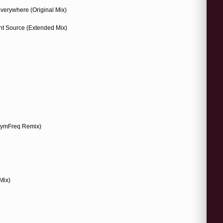
Everywhere (Original Mix)
ht Source (Extended Mix)
(SymFreq Remix)
Mix)