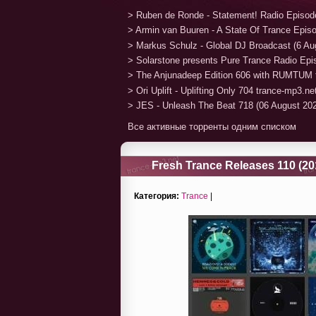
> Ruben de Ronde - Statement! Radio Episod
> Armin van Buuren - A State Of Trance Epis
> Markus Schulz - Global DJ Broadcast (6 Au
> Solarstone presents Pure Trance Radio Ep
> The Anjunadeep Edition 606 with RUMTUM 
> Ori Uplift - Uplifting Only 704 trance-mp3.n
> JES - Unleash The Beat 718 (06 August 20
Все активные торренты одним списком
Fresh Trance Releases 110 (20
Категория:
Trance
|