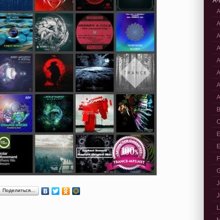
A-
A
A
A
A
A
A
A
A
B
C
E
E
F
G
J
Поделиться…
J
L