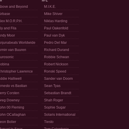
M
M-Z
bove and Beyond
M.I.K.E.
irbase
Mike Shiver
lex M.O.R.P.H.
Niklas Harding
ly and Fila
Paul Oakenfold
ndy Moor
Paul van Dyk
njunabeats Worldwide
Pedro Del Mar
rmin van Buuren
Richard Durand
urosonic
Robbie Schwan
obina
Robert Nickson
hristopher Lawrence
Ronski Speed
ddie Halliwell
Sander van Doorn
rnesto vs Bastian
Sean Tyas
erry Corsten
Sebastian Brandt
reg Downey
Shah Roger
ohn 00 Fleming
Sophie Sugar
ohn OCallaghan
Solaris International
eon Bolier
Tiesto