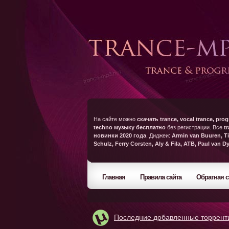
На сайте можно
скачать trance, vocal trance, prog
techno музыку бесплатно
без регистрации. Все
t
новинки 2020 года
. Диджеи:
Armin van Buuren, Ti
Schulz, Ferry Corsten, Aly & Fila, ATB, Paul van D
Главная
Правила сайта
Обратная с
Последние добавленные торрент