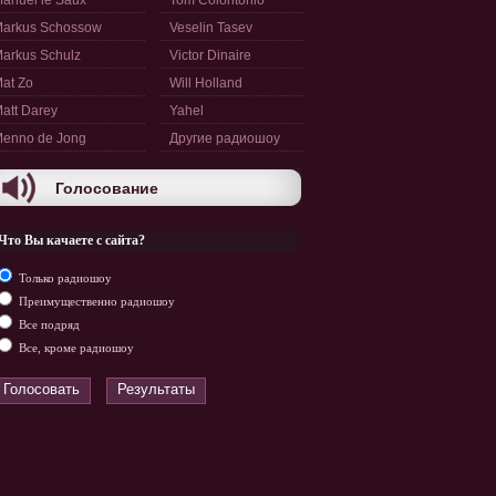
anuel le Saux
Tom Colontonio
arkus Schossow
Veselin Tasev
arkus Schulz
Victor Dinaire
at Zo
Will Holland
att Darey
Yahel
enno de Jong
Другие радиошоу
Голосование
Что Вы качаете с сайта?
Только радиошоу
Преимущественно радиошоу
Все подряд
Все, кроме радиошоу
Голосовать
Результаты