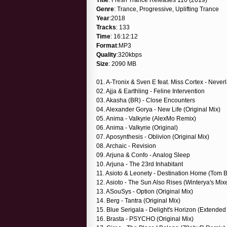
Genre
: Trance, Progressive, Uplifting Trance
Year
:2018
Tracks
: 133
Time
: 16:12:12
Format
:MP3
Quality
:320kbps
Size
: 2090 MB
01. A-Tronix & Sven E feat. Miss Cortex - Neve
02. Ajja & Earthling - Feline Intervention
03. Akasha (BR) - Close Encounters
04. Alexander Gorya - New Life (Original Mix)
05. Anima - Valkyrie (AlexMo Remix)
06. Anima - Valkyrie (Original)
07. Aposynthesis - Oblivion (Original Mix)
08. Archaic - Revision
09. Arjuna & Confo - Analog Sleep
10. Arjuna - The 23rd Inhabitant
11. Asioto & Leonety - Destination Home (Tom 
12. Asioto - The Sun Also Rises (Winterya's Mi
13. ASouSys - Option (Original Mix)
14. Berg - Tantra (Original Mix)
15. Blue Serigala - Delight's Horizon (Extended
16. Brasta - PSYCHO (Original Mix)