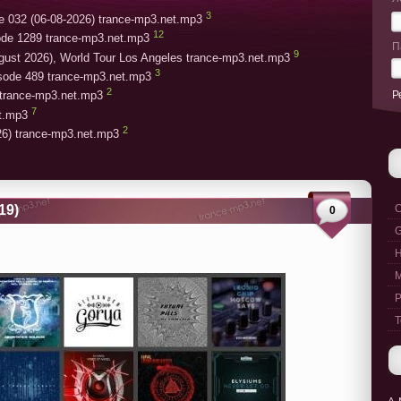
3
e 032 (06-08-2026) trance-mp3.net.mp3
12
ode 1289 trance-mp3.net.mp3
П
9
gust 2026), World Tour Los Angeles trance-mp3.net.mp3
3
isode 489 trance-mp3.net.mp3
2
Р
trance-mp3.net.mp3
7
et.mp3
2
26) trance-mp3.net.mp3
19)
C
0
G
M
P
T