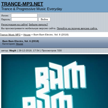
TRANCE-MP3.NET
Trance & Progressive Music Everyday
Логин:
Пароль:
Регистрация на сайте!
Забыли пароль?
Вы просматриваете мобильную версию сайта.
Перейти на полную версию сайта.
Trance Music MP3
»
House
» Bam Bam Electro, Vol. 6 (2018)
Bam Bam Electro, Vol. 6 (2018)
Категория:
House
автор:
Magik
| 28-12-2018, 17:54 | Просмотров: 530