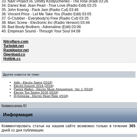
33. N&R Project vs. Dmitry Kostyuchenko - The Rise (Radi 03:26
34. Danez feat. Jean Pearl - True Love (Radio Edit) 03:25
35. John Koenig - Pack Jam (Radio Cut) 03:46
36. Vincent Price - Let Me Take You (Radio Edit) 03:05
37. G-Clubber - Everybody's) Free (Radio Cut) 03:35
38. Marc Screw - Electronic Inc (Radio Version) 03:46
39. Bad Booty Brothers - Adrenaline (Edit) 03:06
40. Empirean Sound - Through Your Soul 04:08
Nitroflare.com
Turbobit.net
Rapidgator.net
Openload.co
Hotlink.cc
Другие новости по теме:
Adln - Electro Swing (2018)
Electro Autumn 2018 (2018)
Patrick Wallon - Electro Music Atmospheric, Vol. 1 (2018)
Electro Top Spring 2018 (2018)
Dj Amnesia - Electro Heart Rate (2018)
Комментарии (0)
Информация
Комментировать статьи на нашем сайте возможно только в течении
365
дней со дня публикации.