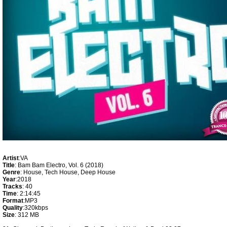
Artist
:VA
Title
: Bam Bam Electro, Vol. 6 (2018)
Genre
: House, Tech House, Deep House
Year
:2018
Tracks
: 40
Time
: 2:14:45
Format
:MP3
Quality
:320kbps
Size
: 312 MB