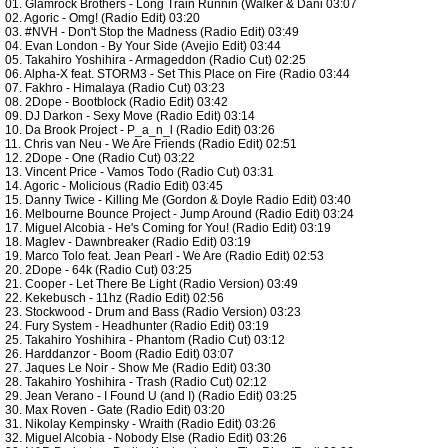
01. Glamrock Brothers - Long Train Runnin (Walker & Dani 03:07
02. Agoric - Omg! (Radio Edit) 03:20
03. #NVH - Don't Stop the Madness (Radio Edit) 03:49
04. Evan London - By Your Side (Avejio Edit) 03:44
05. Takahiro Yoshihira - Armageddon (Radio Cut) 02:25
06. Alpha-X feat. STORM3 - Set This Place on Fire (Radio 03:44
07. Fakhro - Himalaya (Radio Cut) 03:23
08. 2Dope - Bootblock (Radio Edit) 03:42
09. DJ Darkon - Sexy Move (Radio Edit) 03:14
10. Da Brook Project - P_a_n_l (Radio Edit) 03:26
11. Chris van Neu - We Are Friends (Radio Edit) 02:51
12. 2Dope - One (Radio Cut) 03:22
13. Vincent Price - Vamos Todo (Radio Cut) 03:31
14. Agoric - Molicious (Radio Edit) 03:45
15. Danny Twice - Killing Me (Gordon & Doyle Radio Edit) 03:40
16. Melbourne Bounce Project - Jump Around (Radio Edit) 03:24
17. Miguel Alcobia - He's Coming for You! (Radio Edit) 03:19
18. Maglev - Dawnbreaker (Radio Edit) 03:19
19. Marco Tolo feat. Jean Pearl - We Are (Radio Edit) 02:53
20. 2Dope - 64k (Radio Cut) 03:25
21. Cooper - Let There Be Light (Radio Version) 03:49
22. Kekebusch - 11hz (Radio Edit) 02:56
23. Stockwood - Drum and Bass (Radio Version) 03:23
24. Fury System - Headhunter (Radio Edit) 03:19
25. Takahiro Yoshihira - Phantom (Radio Cut) 03:12
26. Harddanzor - Boom (Radio Edit) 03:07
27. Jaques Le Noir - Show Me (Radio Edit) 03:30
28. Takahiro Yoshihira - Trash (Radio Cut) 02:12
29. Jean Verano - I Found U (and I) (Radio Edit) 03:25
30. Max Roven - Gate (Radio Edit) 03:20
31. Nikolay Kempinsky - Wraith (Radio Edit) 03:26
32. Miguel Alcobia - Nobody Else (Radio Edit) 03:26