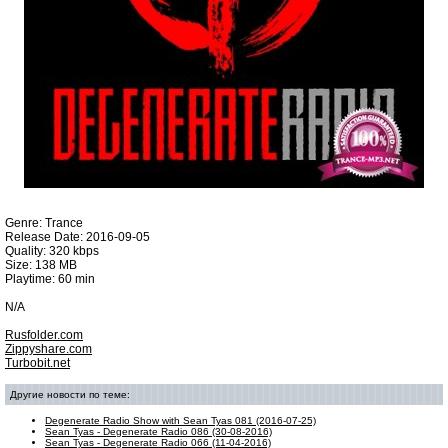
Genre: Trance
Release Date: 2016-09-05
Quality: 320 kbps
Size: 138 MB
Playtime: 60 min
N/A
Rusfolder.com
Zippyshare.com
Turbobit.net
Другие новости по теме:
Degenerate Radio Show with Sean Tyas 081 (2016-07-25)
Sean Tyas - Degenerate Radio 086 (30-08-2016)
Sean Tyas - Degenerate Radio 066 (11-04-2016)