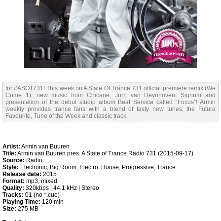
for #ASOT731! This week on A State Of Trance 731 official premiere remix (We
Come 1), new music from Chicane, Jorn van Deynhoven, Signum and
presentation of the debut studio album Beat Service called “Focus”! Armin
weekly provides trance fans with a blend of tasty new tunes, the Future
Favourite, Tune of the Week and classic track.
Artist:
Armin van Buuren
Title:
Armin van Buuren pres. A State of Trance Radio 731 (2015-09-17)
Source:
Radio
Style:
Electronic, Big Room, Electro, House, Progressive, Trance
Release date:
2015
Format:
mp3, mixed
Quality:
320kbps | 44.1 kHz | Stereo
Tracks:
01 (no *.cue)
Playing Time:
120 min
Size:
275 MB