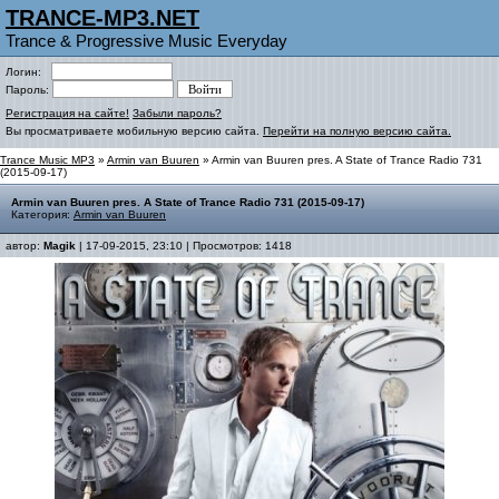
TRANCE-MP3.NET
Trance & Progressive Music Everyday
Логин:
Пароль:
Регистрация на сайте!
Забыли пароль?
Вы просматриваете мобильную версию сайта.
Перейти на полную версию сайта.
Trance Music MP3
»
Armin van Buuren
» Armin van Buuren pres. A State of Trance Radio 731
(2015-09-17)
Armin van Buuren pres. A State of Trance Radio 731 (2015-09-17)
Категория:
Armin van Buuren
автор:
Magik
| 17-09-2015, 23:10 | Просмотров: 1418