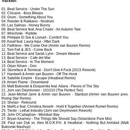
Tracklist:
01. Beat Service - Under The Sun
02. Chicane - Ibiza Bleeps
03. Grum - Something About You
04. Rasster & Rakkano - Nostrum
05. Las Salinas - Honey Bunny
06. Beat Service feat. Ana Criado - An Autumn Tale
07. Wrechiski - Riptide
08. Philippe El Sisi & Lionart - Comfort You
09. Assaf feat. Laura Aqui - After Dark
10. Faithless - We Come One (Armin van Buuren Remix)
11. Tom Fall & JES - Come Back
12. Beat Service and Sarah Lynn - Dream Weaver
13. Beat Service - Cafe del Mar
14. Beat Service - In The Moment
15. Orjan Nilsen - Don
16. Stoneface & Terminal - Don't Give A Fuck (2015 Rework)
17. Hardwell & Armin van Buuren - Off The Hook
18. Satellite Empire - Escape (Heatbeat Remix)
19. Arisen Flame - Dreamland
20. Matt Bukovski & Eloquentia feat. Adara - Pieces of The Sky
21. Jorn van Deynhoven - 101010 (The Perfect Ten)
22. Jean-Michel Jarre & Armin van Buuren - Stardust (Armin van Buuren pres.
Rising Star Remix)
23. Sholan - Rebound
24. MaRLo feat. Christina Novelli - Hold It Together (Ahmed Romel Remix)
25. Tiesto - Lethal Industry (Jorn van Deynhoven Rework)
26. John O'Callaghan - Meridian Bay
27. Bryan Kearney - The Things We Should Say (Solarstone Pure Mix)
28. Paul van Dyk vs. Alex M.O.R.P.H. & Heatbeat - Nothing But Amistad (Matt
Bukovski Mashup)