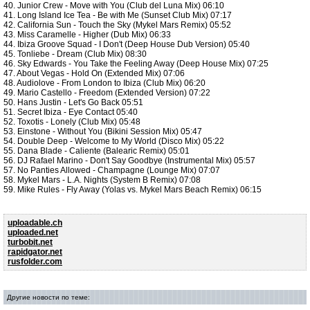
40. Junior Crew - Move with You (Club del Luna Mix) 06:10
41. Long Island Ice Tea - Be with Me (Sunset Club Mix) 07:17
42. California Sun - Touch the Sky (Mykel Mars Remix) 05:52
43. Miss Caramelle - Higher (Dub Mix) 06:33
44. Ibiza Groove Squad - I Don't (Deep House Dub Version) 05:40
45. Tonliebe - Dream (Club Mix) 08:30
46. Sky Edwards - You Take the Feeling Away (Deep House Mix) 07:25
47. About Vegas - Hold On (Extended Mix) 07:06
48. Audiolove - From London to Ibiza (Club Mix) 06:20
49. Mario Castello - Freedom (Extended Version) 07:22
50. Hans Justin - Let's Go Back 05:51
51. Secret Ibiza - Eye Contact 05:40
52. Toxotis - Lonely (Club Mix) 05:48
53. Einstone - Without You (Bikini Session Mix) 05:47
54. Double Deep - Welcome to My World (Disco Mix) 05:22
55. Dana Blade - Caliente (Balearic Remix) 05:01
56. DJ Rafael Marino - Don't Say Goodbye (Instrumental Mix) 05:57
57. No Panties Allowed - Champagne (Lounge Mix) 07:07
58. Mykel Mars - L.A. Nights (System B Remix) 07:08
59. Mike Rules - Fly Away (Yolas vs. Mykel Mars Beach Remix) 06:15
uploadable.ch
uploaded.net
turbobit.net
rapidgator.net
rusfolder.com
Другие новости по теме: