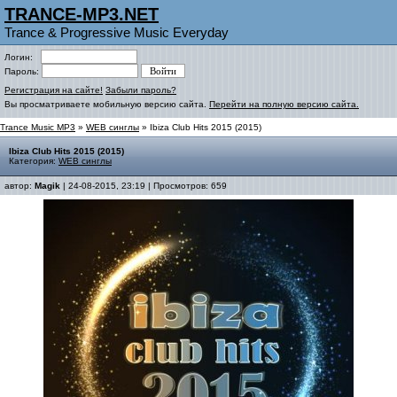
TRANCE-MP3.NET
Trance & Progressive Music Everyday
Логин:
Пароль:
Регистрация на сайте!
Забыли пароль?
Вы просматриваете мобильную версию сайта.
Перейти на полную версию сайта.
Trance Music MP3
»
WEB синглы
» Ibiza Club Hits 2015 (2015)
Ibiza Club Hits 2015 (2015)
Категория:
WEB синглы
автор:
Magik
| 24-08-2015, 23:19 | Просмотров: 659