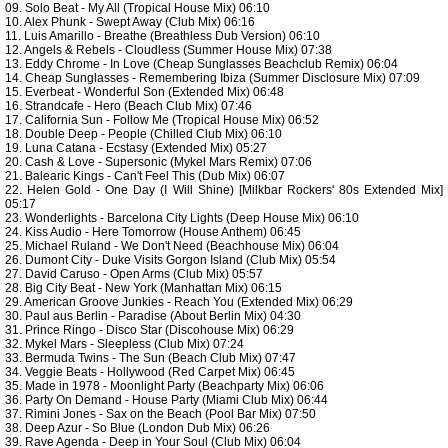
09. Solo Beat - My All (Tropical House Mix) 06:10
10. Alex Phunk - Swept Away (Club Mix) 06:16
11. Luis Amarillo - Breathe (Breathless Dub Version) 06:10
12. Angels & Rebels - Cloudless (Summer House Mix) 07:38
13. Eddy Chrome - In Love (Cheap Sunglasses Beachclub Remix) 06:04
14. Cheap Sunglasses - Remembering Ibiza (Summer Disclosure Mix) 07:09
15. Everbeat - Wonderful Son (Extended Mix) 06:48
16. Strandcafe - Hero (Beach Club Mix) 07:46
17. California Sun - Follow Me (Tropical House Mix) 06:52
18. Double Deep - People (Chilled Club Mix) 06:10
19. Luna Catana - Ecstasy (Extended Mix) 05:27
20. Cash & Love - Supersonic (Mykel Mars Remix) 07:06
21. Balearic Kings - Can't Feel This (Dub Mix) 06:07
22. Helen Gold - One Day (I Will Shine) [Milkbar Rockers' 80s Extended Mix]
05:17
23. Wonderlights - Barcelona City Lights (Deep House Mix) 06:10
24. Kiss Audio - Here Tomorrow (House Anthem) 06:45
25. Michael Ruland - We Don't Need (Beachhouse Mix) 06:04
26. Dumont City - Duke Visits Gorgon Island (Club Mix) 05:54
27. David Caruso - Open Arms (Club Mix) 05:57
28. Big City Beat - New York (Manhattan Mix) 06:15
29. American Groove Junkies - Reach You (Extended Mix) 06:29
30. Paul aus Berlin - Paradise (About Berlin Mix) 04:30
31. Prince Ringo - Disco Star (Discohouse Mix) 06:29
32. Mykel Mars - Sleepless (Club Mix) 07:24
33. Bermuda Twins - The Sun (Beach Club Mix) 07:47
34. Veggie Beats - Hollywood (Red Carpet Mix) 06:45
35. Made in 1978 - Moonlight Party (Beachparty Mix) 06:06
36. Party On Demand - House Party (Miami Club Mix) 06:44
37. Rimini Jones - Sax on the Beach (Pool Bar Mix) 07:50
38. Deep Azur - So Blue (London Dub Mix) 06:26
39. Rave Agenda - Deep in Your Soul (Club Mix) 06:04