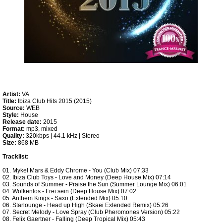
Artist:
VA
Title:
Ibiza Club Hits 2015 (2015)
Source:
WEB
Style:
House
Release date:
2015
Format:
mp3, mixed
Quality:
320kbps | 44.1 kHz | Stereo
Size:
868 MB
Tracklist:
01. Mykel Mars & Eddy Chrome - You (Club Mix) 07:33
02. Ibiza Club Toys - Love and Money (Deep House Mix) 07:14
03. Sounds of Summer - Praise the Sun (Summer Lounge Mix) 06:01
04. Wolkenlos - Frei sein (Deep House Mix) 07:02
05. Anthem Kings - Saxo (Extended Mix) 05:10
06. Starlounge - Head up High (Skaei Extended Remix) 05:26
07. Secret Melody - Love Spray (Club Pheromones Version) 05:22
08. Felix Gaertner - Falling (Deep Tropical Mix) 05:43