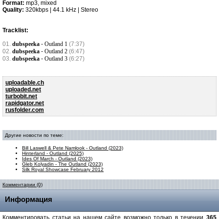
Format:
mp3, mixed
Quality:
320kbps | 44.1 kHz | Stereo
Tracklist:
01.
dubspeeka
-
Outland 1
(7:37)
02.
dubspeeka
-
Outland 2
(6:47)
03.
dubspeeka
-
Outland 3
(6:27)
uploadable.ch
uploaded.net
turbobit.net
rapidgator.net
rusfolder.com
Другие новости по теме:
Bill Laswell & Pete Namlook - Outland (2023)
Hinterland - Outland (2025)
Ides Of March - Outland (2023)
Gleb Kolyadin - The Outland (2023)
Silk Royal Showcase February 2012
Комментарии (0)
Информация
Комментировать статьи на нашем сайте возможно только в течении
365