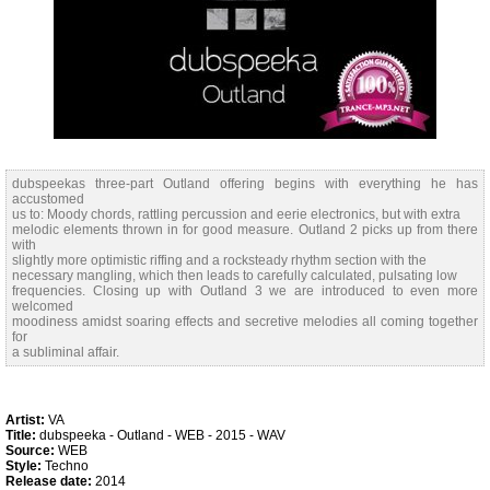
dubspeekas three-part Outland offering begins with everything he has
accustomed
us to: Moody chords, rattling percussion and eerie electronics, but with extra
melodic elements thrown in for good measure. Outland 2 picks up from there
with
slightly more optimistic riffing and a rocksteady rhythm section with the
necessary mangling, which then leads to carefully calculated, pulsating low
frequencies. Closing up with Outland 3 we are introduced to even more
welcomed
moodiness amidst soaring effects and secretive melodies all coming together
for
a subliminal affair.
Artist:
VA
Title:
dubspeeka - Outland - WEB - 2015 - WAV
Source:
WEB
Style:
Techno
Release date:
2014