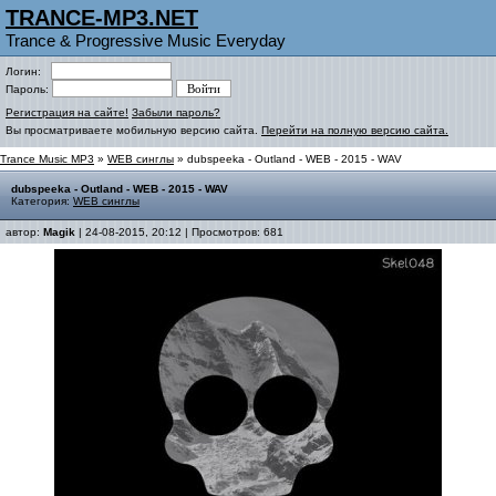
TRANCE-MP3.NET
Trance & Progressive Music Everyday
Логин:
Пароль:
Регистрация на сайте!
Забыли пароль?
Вы просматриваете мобильную версию сайта.
Перейти на полную версию сайта.
Trance Music MP3
»
WEB синглы
» dubspeeka - Outland - WEB - 2015 - WAV
dubspeeka - Outland - WEB - 2015 - WAV
Категория:
WEB синглы
автор:
Magik
| 24-08-2015, 20:12 | Просмотров: 681