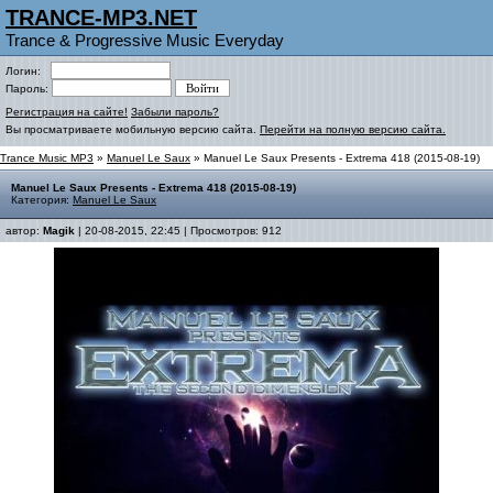
TRANCE-MP3.NET
Trance & Progressive Music Everyday
Логин:
Пароль:
Регистрация на сайте!
Забыли пароль?
Вы просматриваете мобильную версию сайта.
Перейти на полную версию сайта.
Trance Music MP3
»
Manuel Le Saux
» Manuel Le Saux Presents - Extrema 418 (2015-08-19)
Manuel Le Saux Presents - Extrema 418 (2015-08-19)
Категория:
Manuel Le Saux
автор:
Magik
| 20-08-2015, 22:45 | Просмотров: 912