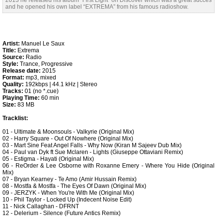
2013 he released his album “First Light” on Discover which was a great succes
and he opened his own label “EXTREMA” from his famous radioshow.
Artist:
Manuel Le Saux
Title:
Extrema
Source:
Radio
Style:
Trance, Progressive
Release date:
2015
Format:
mp3, mixed
Quality:
192kbps | 44.1 kHz | Stereo
Tracks:
01 (no *.cue)
Playing Time:
60 min
Size:
83 MB
Tracklist:
01 - Ultimate & Moonsouls - Valkyrie (Original Mix)
02 - Harry Square - Out Of Nowhere (Original Mix)
03 - Mart Sine Feat Angel Falls - Why Now (Kiran M Sajeev Dub Mix)
04 - Paul van Dyk ft Sue Mclaren - Lights (Giuseppe Ottaviani Remix)
05 - Estigma - Hayati (Original Mix)
06 - ReOrder & Lee Osborne with Roxanne Emery - Where You Hide (Original
Mix)
07 - Bryan Kearney - Te Amo (Amir Hussain Remix)
08 - Mostfa & Mostfa - The Eyes Of Dawn (Original Mix)
09 - JERZYK - When You're With Me (Original Mix)
10 - Phil Taylor - Locked Up (Indecent Noise Edit)
11 - Nick Callaghan - DFRNT
12 - Delerium - Silence (Future Antics Remix)