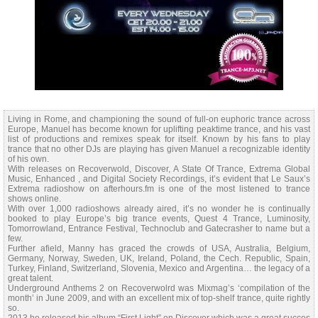
Living in Rome, and championing the sound of full-on euphoric trance across
Europe, Manuel has become known for uplifting peaktime trance, and his vast
list of productions and remixes speak for itself. Known by his fans to play
trance that no other DJs are playing has given Manuel a recognizable identity
of his own.
With releases on Recoverwold, Discover, A State Of Trance, Extrema Global
Music, Enhanced , and Digital Society Recordings, it’s evident that Le Saux’s
Extrema radioshow on afterhours.fm is one of the most listened to trance
shows online.
With over 1,000 radioshows already aired, it’s no wonder he is continually
booked to play Europe’s big trance events, Quest 4 Trance, Luminosity,
Tomorrowland, Entrance Festival, Technoclub and Gatecrasher to name but a
few.
Further afield, Manny has graced the crowds of USA, Australia, Belgium,
Germany, Norway, Sweden, UK, Ireland, Poland, the Cech. Republic, Spain,
Turkey, Finland, Switzerland, Slovenia, Mexico and Argentina… the legacy of a
great talent.
Underground Anthems 2 on Recoverwolrd was Mixmag’s ‘compilation of the
month’ in June 2009, and with an excellent mix of top-shelf trance, quite rightly
so.