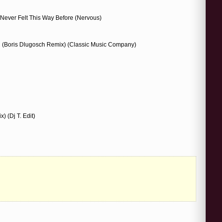
 Never Felt This Way Before (Nervous)
 (Boris Dlugosch Remix) (Classic Music Company)
) (Dj T. Edit)