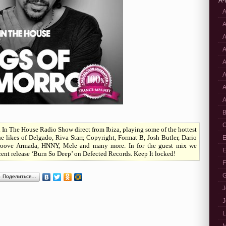
A-
A
A
A
A
A
A
A
A
B
C
In The House Radio Show direct from Ibiza, playing some of the hottest
 likes of Delgado, Riva Starr, Copyright, Format B, Josh Butler, Dario
E
, Groove Armada, HNNY, Mele and many more. In for the guest mix we
E
ent release ‘Burn So Deep’ on Defected Records. Keep It locked!
F
G
Поделиться…
J
J
L