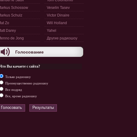
anuel le Saux
Tom Colontonio
arkus Schossow
Veselin Tasev
arkus Schulz
Victor Dinaire
at Zo
Will Holland
att Darey
Yahel
enno de Jong
Другие радиошоу
Голосование
Что Вы качаете с сайта?
Только радиошоу
Преимущественно радиошоу
Все подряд
Все, кроме радиошоу
Голосовать
Результаты