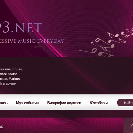
ressive, house,
rance house
esto, Markus
yk
и другие.
вязь
Муз. события
Биографии диджеев
Юзербары
ы:
Л