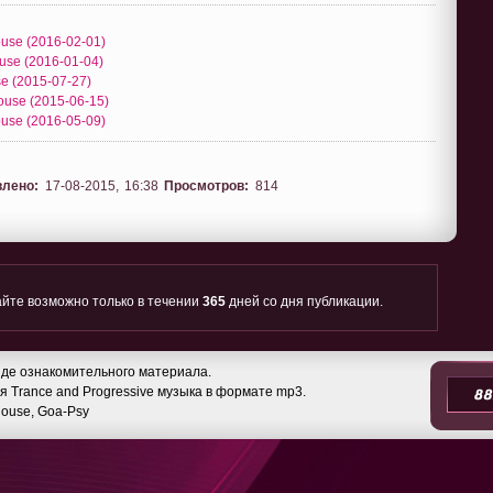
House (2016-02-01)
ouse (2016-01-04)
se (2015-07-27)
House (2015-06-15)
House (2016-05-09)
влено:
17-08-2015, 16:38
Просмотров:
814
йте возможно только в течении
365
дней со дня публикации.
де ознакомительного материала.
 Trance and Progressive музыка в формате mp3.
 House, Goa-Psy