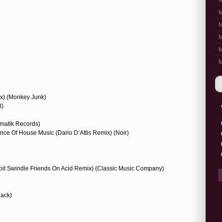
M
M
M
M
M
M
ix) (Monkey Junk)
l)
matik Records)
ence Of House Music (Dario D’Attis Remix) (Noir)
troit Swindle Friends On Acid Remix) (Classic Music Company)
lack)