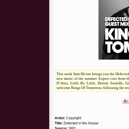
This week Sam Divine brings you the Defected 
new music of the summer. Expect cuts from the
D’Attis, Little By Little, Detroit Swindle
welcome Kings Of Tomorrow, following the rec
Artist:
Copyright
Title:
Defected in the House
Source:
SBD