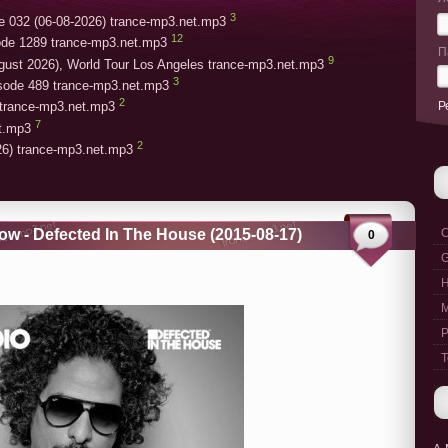
3
e 032 (06-08-2026) trance-mp3.net.mp3
12
ode 1289 trance-mp3.net.mp3
П
9
gust 2026), World Tour Los Angeles trance-mp3.net.mp3
3
isode 489 trance-mp3.net.mp3
2
Р
trance-mp3.net.mp3
7
et.mp3
2
26) trance-mp3.net.mp3
w - Defected In The House (2015-08-17)
C
0
G
M
P
T