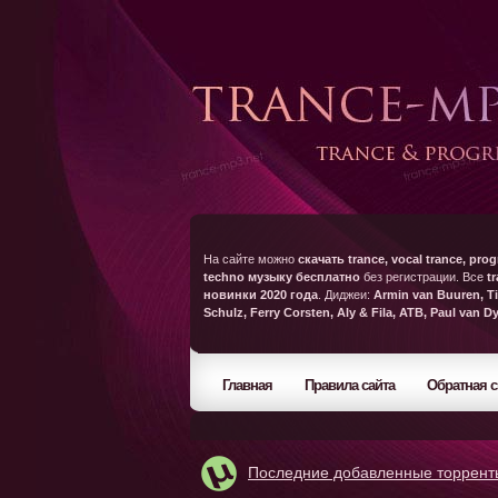
На сайте можно
скачать trance, vocal trance, prog
techno музыку бесплатно
без регистрации. Все
t
новинки 2020 года
. Диджеи:
Armin van Buuren, Ti
Schulz, Ferry Corsten, Aly & Fila, ATB, Paul van D
Главная
Правила сайта
Обратная с
Последние добавленные торрент