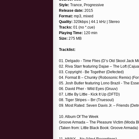
Style:
Trance, Progressive
Release date:
2015
Format:
mp3, mixed
Quality:
320kbps | 44.1 kHz | Stereo
Tracks:
01 (no *.cue)
Playing Time:
120 min
Size:
275 MB
Tracklist:
01. Delgado - Time Flies (D’s Old Skool Jack M
02. Riva Starr featuring Dajae – The Loft (Cajua
03. Copyright - Be Together (Defected)
04. Format B – Chunky (Robosonic Remix) (For
05. Josh Butler featuring Lono Brazil - The Ess
06. David Pher - Wild Eyes (Gruuv)
07. Little By Little - Kick It Up (DFTD)
08. Tiger Stripes – Brr (Truesoul)
09. Most Rated: Seven Davis Jr. – Friends (De
10. Album Of The Week
Groove Armada – The Pleasure Victim (Moda B
(Taken from: Little Black Book: Groove Armada)
11. HNNY – No (Vinyl Recordings)