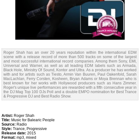
Roger Shah has an over 20 years reputation within the international EDM
scene with a release record of more than 500 tracks on some of the largest
and most successful international record companies. Among them Sony, EMI,
Universal and Warner, as well as all leading EDM labels such as Armada,
Black Hole, Ministry Of Sound, Kontor and Ultra. As a producer he has worked
with and for artists such as Tiesto, Armin Van Buuren, Paul Oakenfold, Sarah
MacLachlan, Ferry Corsten, Kosheen, Bryan Adams or Moya Brennan who is
best known for her works with Hollywood producers such as Hans Zimmer.
Roger's unique live performances are rewarded with a fifth consecutive year in
the DJ Mag Top 100 DJs Poll and a double EMPO nomination for Best Trance
& Progressive DJ and Best Radio Show.
Artist:
Roger Shah
Title:
Music for Balearic People
Source:
Radio
Style:
Trance, Progressive
Release date:
2015
Format:
mp3, mixed