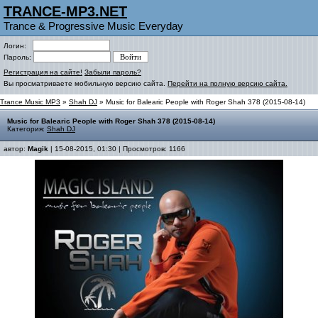
TRANCE-MP3.NET
Trance & Progressive Music Everyday
Логин:
Пароль:
Регистрация на сайте!
Забыли пароль?
Вы просматриваете мобильную версию сайта.
Перейти на полную версию сайта.
Trance Music MP3
»
Shah DJ
» Music for Balearic People with Roger Shah 378 (2015-08-14)
Music for Balearic People with Roger Shah 378 (2015-08-14)
Категория:
Shah DJ
автор:
Magik
| 15-08-2015, 01:30 | Просмотров: 1166