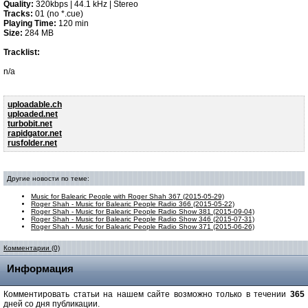
Quality:
320kbps | 44.1 kHz | Stereo
Tracks:
01 (no *.cue)
Playing Time:
120 min
Size:
284 MB
Tracklist:
n/a
uploadable.ch
uploaded.net
turbobit.net
rapidgator.net
rusfolder.net
Другие новости по теме:
Music for Balearic People with Roger Shah 367 (2015-05-29)
Roger Shah - Music for Balearic People Radio 366 (2015-05-22)
Roger Shah - Music for Balearic People Radio Show 381 (2015-09-04)
Roger Shah - Music for Balearic People Radio Show 346 (2015-07-31)
Roger Shah - Music for Balearic People Radio Show 371 (2015-06-26)
Комментарии (0)
Информация
Комментировать статьи на нашем сайте возможно только в течении
365
дней со дня публикации.