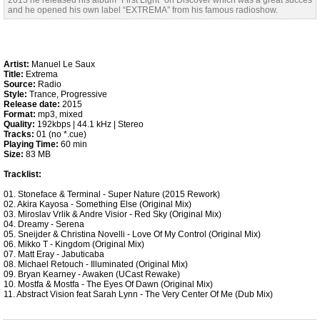
2013 he released his album “First Light” on Discover which was a great succes
and he opened his own label “EXTREMA” from his famous radioshow.
Artist:
Manuel Le Saux
Title:
Extrema
Source:
Radio
Style:
Trance, Progressive
Release date:
2015
Format:
mp3, mixed
Quality:
192kbps | 44.1 kHz | Stereo
Tracks:
01 (no *.cue)
Playing Time:
60 min
Size:
83 MB
Tracklist:
01. Stoneface & Terminal - Super Nature (2015 Rework)
02. Akira Kayosa - Something Else (Original Mix)
03. Miroslav Vrlik & Andre Visior - Red Sky (Original Mix)
04. Dreamy - Serena
05. Sneijder & Christina Novelli - Love Of My Control (Original Mix)
06. Mikko T - Kingdom (Original Mix)
07. Matt Eray - Jabuticaba
08. Michael Retouch - Illuminated (Original Mix)
09. Bryan Kearney - Awaken (UCast Rewake)
10. Mostfa & Mostfa - The Eyes Of Dawn (Original Mix)
11. Abstract Vision feat Sarah Lynn - The Very Center Of Me (Dub Mix)