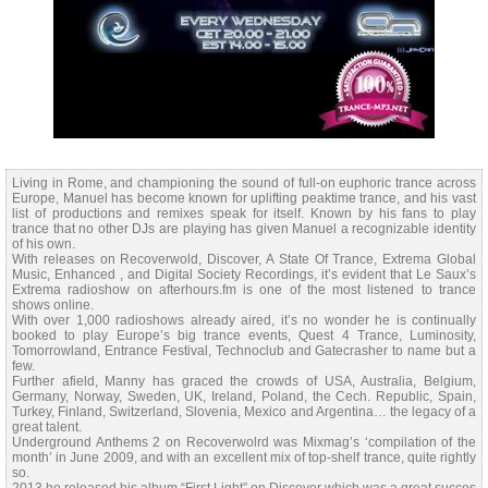
Living in Rome, and championing the sound of full-on euphoric trance across
Europe, Manuel has become known for uplifting peaktime trance, and his vast
list of productions and remixes speak for itself. Known by his fans to play
trance that no other DJs are playing has given Manuel a recognizable identity
of his own.
With releases on Recoverwold, Discover, A State Of Trance, Extrema Global
Music, Enhanced , and Digital Society Recordings, it’s evident that Le Saux’s
Extrema radioshow on afterhours.fm is one of the most listened to trance
shows online.
With over 1,000 radioshows already aired, it’s no wonder he is continually
booked to play Europe’s big trance events, Quest 4 Trance, Luminosity,
Tomorrowland, Entrance Festival, Technoclub and Gatecrasher to name but a
few.
Further afield, Manny has graced the crowds of USA, Australia, Belgium,
Germany, Norway, Sweden, UK, Ireland, Poland, the Cech. Republic, Spain,
Turkey, Finland, Switzerland, Slovenia, Mexico and Argentina… the legacy of a
great talent.
Underground Anthems 2 on Recoverwolrd was Mixmag’s ‘compilation of the
month’ in June 2009, and with an excellent mix of top-shelf trance, quite rightly
so.