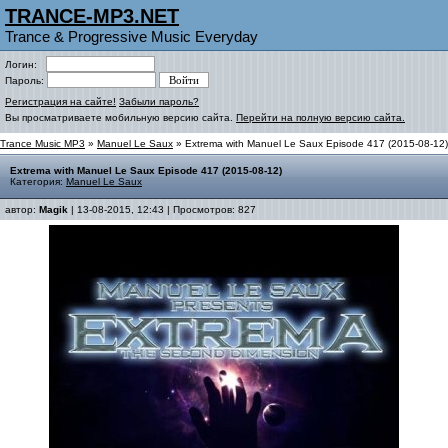
TRANCE-MP3.NET
Trance & Progressive Music Everyday
Логин:
Пароль:
Регистрация на сайте!
Забыли пароль?
Вы просматриваете мобильную версию сайта.
Перейти на полную версию сайта.
Trance Music MP3
»
Manuel Le Saux
» Extrema with Manuel Le Saux Episode 417 (2015-08-12)
Extrema with Manuel Le Saux Episode 417 (2015-08-12)
Категория:
Manuel Le Saux
автор:
Magik
| 13-08-2015, 12:43 | Просмотров: 827