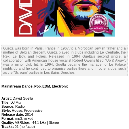
Guetta was born in Paris, France in 1967, to a Moroccan Jewish father and a
mother of Belgian descent. Guetta played in clubs including Le Centrale, the
Rex, Le Boy, and Folies. Released in 1994 Guetta's second single, a
collaboration with American house vocalist Robert Owens titled "Up & Away",
was a minor club hit. In 1994, Guetta became the manager of Le Palace
nightclub and he continued to organise parties there and in other clubs, such
as the "Scream" parties in Les Bains Douches
Mainstream Dance, Pop, EDM, Electronic
Artist:
David Guetta
Title:
DJ Mix
Source:
Radio
Style:
House, Progressive
Release date:
2014
Format:
mp3, mixed
Quality:
VBRkbps | 44.1 kHz | Stereo
Tracks:
01 (no *.cue)