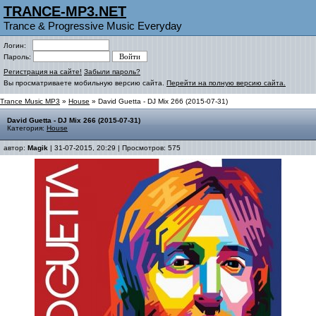
TRANCE-MP3.NET
Trance & Progressive Music Everyday
Логин:
Пароль:
Регистрация на сайте!
Забыли пароль?
Вы просматриваете мобильную версию сайта.
Перейти на полную версию сайта.
Trance Music MP3
»
House
» David Guetta - DJ Mix 266 (2015-07-31)
David Guetta - DJ Mix 266 (2015-07-31)
Категория:
House
автор:
Magik
| 31-07-2015, 20:29 | Просмотров: 575