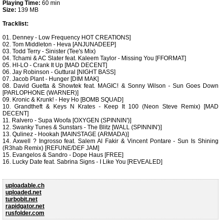
Playing Time:
60 min
Size:
139 MB
Tracklist:
01. Denney - Low Frequency HOT CREATIONS]
02. Tom Middleton - Heva [ANJUNADEEP]
03. Todd Terry - Sinister (Tee's Mix)
04. Tchami & AC Slater feat. Kaleem Taylor - Missing You [FFORMAT]
05. HI-LO - Crank It Up [MAD DECENT]
06. Jay Robinson - Guttural [NIGHT BASS]
07. Jacob Plant - Hunger [DIM MAK]
08. David Guetta & Showtek feat. MAGIC! & Sonny Wilson - Sun Goes Down
[PARLOPHONE (WARNER)]
09. Kronic & Krunk! - Hey Ho [BOMB SQUAD]
10. Grandtheft & Keys N Krates - Keep It 100 (Neon Steve Remix) [MAD
DECENT]
11. Ralvero - Supa Woofa [OXYGEN (SPINNIN')]
12. Swanky Tunes & Sunstars - The Blitz [WALL (SPINNIN')]
13. Qulinez - Hookah [MAINSTAGE (ARMADA)]
14. Axwell ? Ingrosso feat. Salem Al Fakir & Vincent Pontare - Sun Is Shining
(R3hab Remix) [REFUNE/DEF JAM]
15. Evangelos & Sandro - Dope Haus [FREE]
16. Lucky Date feat. Sabrina Signs - I Like You [REVEALED]
uploadable.ch
uploaded.net
turbobit.net
rapidgator.net
rusfolder.com