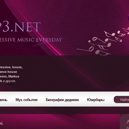
ressive, house,
rance house
esto, Markus
yk
и другие.
вязь
Муз. события
Биографии диджеев
Юзербары
ы:
Л