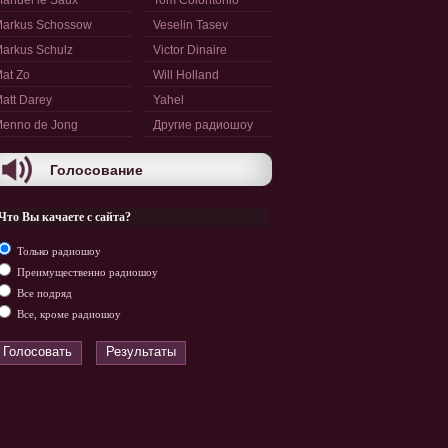
anuel le Saux
Tom Colontonio
arkus Schossow
Veselin Tasev
arkus Schulz
Victor Dinaire
at Zo
Will Holland
att Darey
Yahel
enno de Jong
Другие радиошоу
Голосование
Что Вы качаете с сайта?
Только радиошоу
Преимущественно радиошоу
Все подряд
Все, кроме радиошоу
Голосовать
Результаты