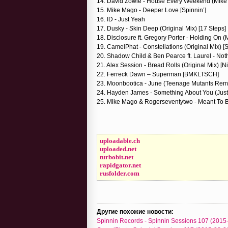
14. David Zowie - House Every Weekend (Mike 
15. Mike Mago - Deeper Love [Spinnin’]
16. ID - Just Yeah
17. Dusky - Skin Deep (Original Mix) [17 Steps]
18. Disclosure ft. Gregory Porter - Holding On 
19. CamelPhat - Constellations (Original Mix) [S
20. Shadow Child & Ben Pearce ft. Laurel - Noth
21. Alex Session - Bread Rolls (Original Mix) [N
22. Ferreck Dawn – Superman [BMKLTSCH]
23. Moonbootica - June (Teenage Mutants Rem
24. Hayden James - Something About You (Just 
25. Mike Mago & Rogerseventytwo - Meant To
uploadable.ch
uploaded.net
turbobit.net
rapidgator.net
rusfolder.com
Другие похожие новости:
Spinnin Records - Spinnin Sessions 107 (2015