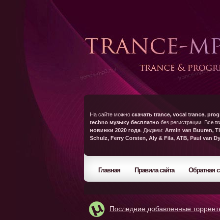
На сайте можно
скачать trance, vocal trance, prog
techno музыку бесплатно
без регистрации. Все
t
новинки 2020 года
. Диджеи:
Armin van Buuren, Ti
Schulz, Ferry Corsten, Aly & Fila, ATB, Paul van D
Главная
Правила сайта
Обратная с
Последние добавленные торрент