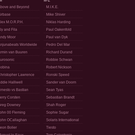
M
M-Z
bove and Beyond
M.I.K.E.
irbase
Mike Shiver
lex M.O.R.P.H.
Niklas Harding
ly and Fila
Paul Oakenfold
ndy Moor
Paul van Dyk
njunabeats Worldwide
Pedro Del Mar
rmin van Buuren
Richard Durand
urosonic
Robbie Schwan
obina
Robert Nickson
hristopher Lawrence
Ronski Speed
ddie Halliwell
Sander van Doorn
rnesto vs Bastian
Sean Tyas
erry Corsten
Sebastian Brandt
reg Downey
Shah Roger
ohn 00 Fleming
Sophie Sugar
ohn OCallaghan
Solaris International
eon Bolier
Tiesto