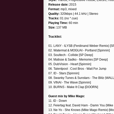
Release date:
2015
Format:
mp3, mixed
Quality:
320kbps | 44.1 kHz | Stereo
Tracks:
01 (no *.cue)
Playing Time:
60 min
Size:
137 MB
Tracklist:
01. LANY - ILYSB (Ferdinand Weber Remix) [S
02. Watermat & MOGUAI - Portland [Spinnin]
03. Soultech - Collide [SP Deep]
04. Matisse & Sadko - Memories [SP Deep]
05. DubVision - Heart [Spinnin]
06. Talentpool : Cool Bros - Wait For Jump
07. ID - Stars [Spinnin]
08. Swanky Tunes & Sunstars - The Blitz (WALL
09. VINAI - The Wave [Spinnin]
10. BURNS - Make It Clap [DOORN]
Guest mix by Mike Mago:
11. ID - Down
12. Feiertag feat. David Ham - Damn You (Mi
13. Ne-Yo - She Knows (Mike Mago Remix) [Mo