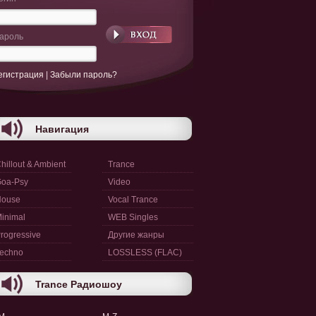
ароль
егистрация
|
Забыли пароль?
Навигация
hillout & Ambient
Trance
oa-Psy
Video
House
Vocal Trance
inimal
WEB Singles
rogressive
Другие жанры
echno
LOSSLESS (FLAC)
Trance Радиошоу