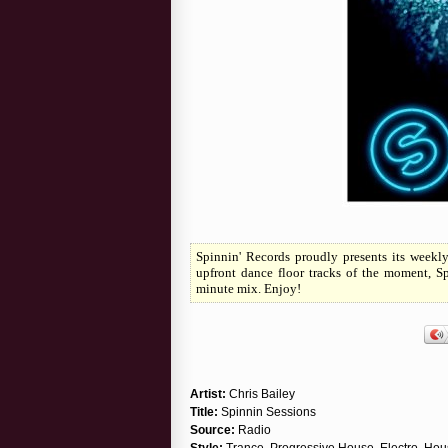
Spinnin' Records proudly presents its weekl
upfront dance floor tracks of the moment, S
minute mix. Enjoy!
Artist:
Chris Bailey
Title:
Spinnin Sessions
Source:
Radio
Style:
Trance, Progressive House, Electro, Ho