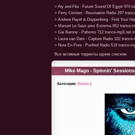
> Aly and Fila - Future Sound Of Egypt 974 
> Ferry Corsten - Resonation Radio 297 tran
> Andrew Rayel & Doppenberg - Find Your H
> Manuel Le Saux pres Extrema 952 trance-
> Gai Barone - Patterns 712 trance-mp3.net.
> Laura van Dam - Capture Radio 102 trance
> Nora En Pure - Purified Radio 519 trance-
Все активные торренты одним списком
Mike Mago - Spinnin' Sessions
Категория:
Techno
|