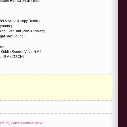
Mago Remix) [Virgin EMI]
(Mel & Atilde & copy Remix)
pinnin’]
ing Ever Hurt [PIAS/Different]
ight Shift Sound]
ix)
Kiddin Remix) [Virgin EMI]
 Be [BMKLTSCH]
-05-29) Guest Lucas & Steve