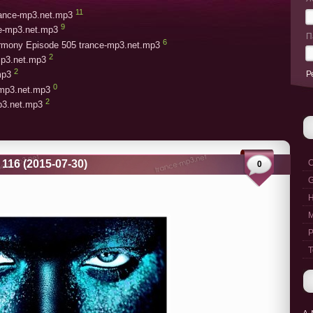
11
trance-mp3.net.mp3
9
ce-mp3.net.mp3
П
6
armony Episode 505 trance-mp3.net.mp3
2
mp3.net.mp3
2
Р
mp3
0
-mp3.net.mp3
2
mp3.net.mp3
 116 (2015-07-30)
C
0
G
M
P
T