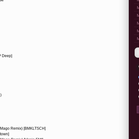
M
M
M
M
M
M
P Deep]
)
ke Mago Remix) [BMKLTSCH]
town]