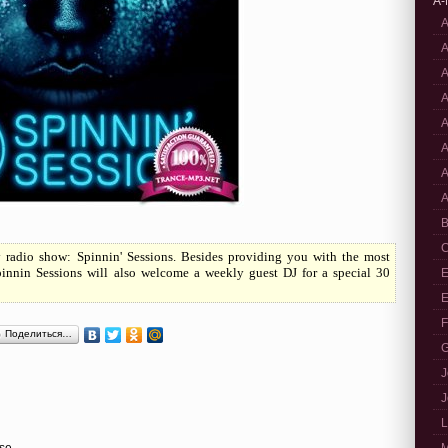
A-
A
A
A
A
A
A
A
A
B
C
y radio show: Spinnin' Sessions. Besides providing you with the most
pinnin Sessions will also welcome a weekly guest DJ for a special 30
E
E
F
Поделиться…
G
J
J
L
use