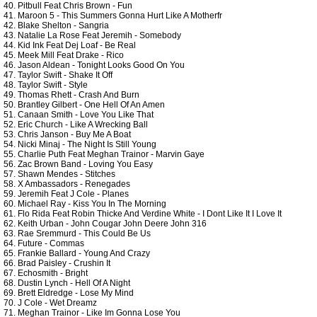
40. Pitbull Feat Chris Brown - Fun
41. Maroon 5 - This Summers Gonna Hurt Like A Motherfr
42. Blake Shelton - Sangria
43. Natalie La Rose Feat Jeremih - Somebody
44. Kid Ink Feat Dej Loaf - Be Real
45. Meek Mill Feat Drake - Rico
46. Jason Aldean - Tonight Looks Good On You
47. Taylor Swift - Shake It Off
48. Taylor Swift - Style
49. Thomas Rhett - Crash And Burn
50. Brantley Gilbert - One Hell Of An Amen
51. Canaan Smith - Love You Like That
52. Eric Church - Like A Wrecking Ball
53. Chris Janson - Buy Me A Boat
54. Nicki Minaj - The Night Is Still Young
55. Charlie Puth Feat Meghan Trainor - Marvin Gaye
56. Zac Brown Band - Loving You Easy
57. Shawn Mendes - Stitches
58. X Ambassadors - Renegades
59. Jeremih Feat J Cole - Planes
60. Michael Ray - Kiss You In The Morning
61. Flo Rida Feat Robin Thicke And Verdine White - I Dont Like It I Love It
62. Keith Urban - John Cougar John Deere John 316
63. Rae Sremmurd - This Could Be Us
64. Future - Commas
65. Frankie Ballard - Young And Crazy
66. Brad Paisley - Crushin It
67. Echosmith - Bright
68. Dustin Lynch - Hell Of A Night
69. Brett Eldredge - Lose My Mind
70. J Cole - Wet Dreamz
71. Meghan Trainor - Like Im Gonna Lose You