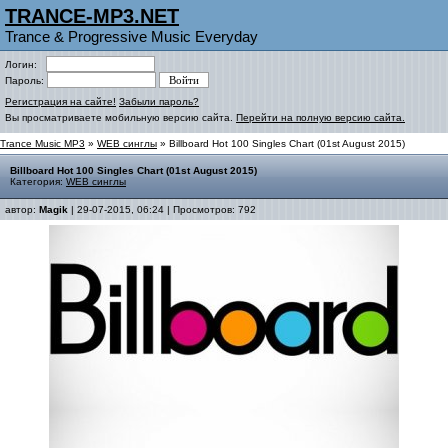
TRANCE-MP3.NET
Trance & Progressive Music Everyday
Логин:
Пароль:
Регистрация на сайте!
Забыли пароль?
Вы просматриваете мобильную версию сайта.
Перейти на полную версию сайта.
Trance Music MP3
»
WEB синглы
» Billboard Hot 100 Singles Chart (01st August 2015)
Billboard Hot 100 Singles Chart (01st August 2015)
Категория:
WEB синглы
автор:
Magik
| 29-07-2015, 06:24 | Просмотров: 792