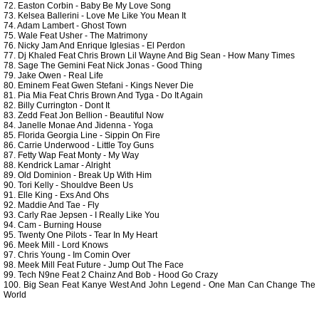
72. Easton Corbin - Baby Be My Love Song
73. Kelsea Ballerini - Love Me Like You Mean It
74. Adam Lambert - Ghost Town
75. Wale Feat Usher - The Matrimony
76. Nicky Jam And Enrique Iglesias - El Perdon
77. Dj Khaled Feat Chris Brown Lil Wayne And Big Sean - How Many Times
78. Sage The Gemini Feat Nick Jonas - Good Thing
79. Jake Owen - Real Life
80. Eminem Feat Gwen Stefani - Kings Never Die
81. Pia Mia Feat Chris Brown And Tyga - Do It Again
82. Billy Currington - Dont It
83. Zedd Feat Jon Bellion - Beautiful Now
84. Janelle Monae And Jidenna - Yoga
85. Florida Georgia Line - Sippin On Fire
86. Carrie Underwood - Little Toy Guns
87. Fetty Wap Feat Monty - My Way
88. Kendrick Lamar - Alright
89. Old Dominion - Break Up With Him
90. Tori Kelly - Shouldve Been Us
91. Elle King - Exs And Ohs
92. Maddie And Tae - Fly
93. Carly Rae Jepsen - I Really Like You
94. Cam - Burning House
95. Twenty One Pilots - Tear In My Heart
96. Meek Mill - Lord Knows
97. Chris Young - Im Comin Over
98. Meek Mill Feat Future - Jump Out The Face
99. Tech N9ne Feat 2 Chainz And Bob - Hood Go Crazy
100. Big Sean Feat Kanye West And John Legend - One Man Can Change The
World