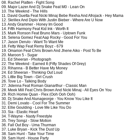
08. Rachel Platten - Fight Song
09. Major Lazer And Dj Snake Feat M0 - Lean On
10. The Weeknd - The Hills
11. David Guetta Feat Nicki Minaj Bebe Rexha And Afrojack - Hey Mama
12. Skrillex And Diplo With Justin Bieber - Where Are U Now
13. Andy Grammer - Honey Im Good
14. Fifth Harmony Feat Kid Ink - Worth It
15. Mark Ronson Feat Bruno Mars - Uptown Funk
16. Selena Gomez Feat Aap Rocky - Good For You
17. Jason Derulo - Want To Want Me
18. Fetty Wap Feat Remy Boyz - 679
19. Omarion Feat Chris Brown And Jhene Aiko - Post To Be
20. Maroon 5 - Sugar
21. Ed Sheeran - Photograph
22. The Weeknd - Earned It (Fifty Shades Of Grey)
23. Rihanna - B Better Have My Money
24. Ed Sheeran - Thinking Out Loud
25. Little Big Town - Girl Crush
26. Tove Lo - Talking Body
27. Jidenna Feat Roman Gianarthur - Classic Man
28. Meek Mill Feat Chris Brown And Nicki Minaj - All Eyes On You
29. Rich Homie Quan - Flex (Ooh Ooh Ooh)
30. Dj Snake And Alunageorge - You Know You Like It
31. Demi Lovato - Cool For The Summer
32. Ellie Goulding - Love Me Like You Do
33. Sia - Elastic Heart
34. T-Wayne - Nasty Freestyle
35. Trey Songz - Slow Motion
36. Fall Out Boy - Uma Thurman
37. Luke Bryan - Kick The Dust Up
38. Sam Hunt - Take Your Time
39. Sam Hunt - House Party