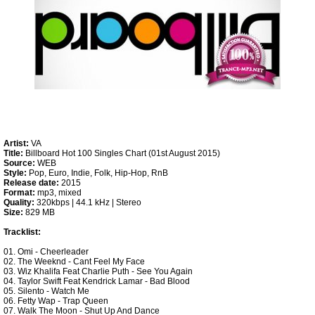
Artist:
VA
Title:
Billboard Hot 100 Singles Chart (01st August 2015)
Source:
WEB
Style:
Pop, Euro, Indie, Folk, Hip-Hop, RnB
Release date:
2015
Format:
mp3, mixed
Quality:
320kbps | 44.1 kHz | Stereo
Size:
829 MB
Tracklist:
01. Omi - Cheerleader
02. The Weeknd - Cant Feel My Face
03. Wiz Khalifa Feat Charlie Puth - See You Again
04. Taylor Swift Feat Kendrick Lamar - Bad Blood
05. Silento - Watch Me
06. Fetty Wap - Trap Queen
07. Walk The Moon - Shut Up And Dance