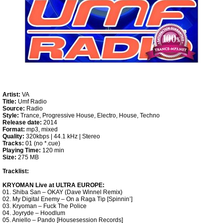
Artist:
VA
Title:
Umf Radio
Source:
Radio
Style:
Trance, Progressive House, Electro, House, Techno
Release date:
2014
Format:
mp3, mixed
Quality:
320kbps | 44.1 kHz | Stereo
Tracks:
01 (no *.cue)
Playing Time:
120 min
Size:
275 MB
Tracklist:
KRYOMAN Live at ULTRA EUROPE:
01. Shiba San – OKAY (Dave Winnel Remix)
02. My Digital Enemy – On a Raga Tip [Spinnin’]
03. Kryoman – Fuck The Police
04. Joyryde – Hoodlum
05. Aniello – Pando [Housesession Records]