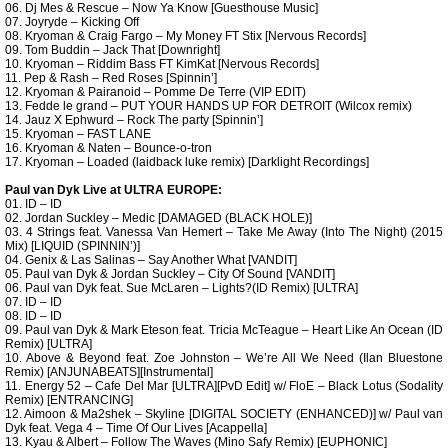
06. Dj Mes & Rescue – Now Ya Know [Guesthouse Music]
07. Joyryde – Kicking Off
08. Kryoman & Craig Fargo – My Money FT Stix [Nervous Records]
09. Tom Buddin – Jack That [Downright]
10. Kryoman – Riddim Bass FT KimKat [Nervous Records]
11. Pep & Rash – Red Roses [Spinnin’]
12. Kryoman & Pairanoid – Pomme De Terre (VIP EDIT)
13. Fedde le grand – PUT YOUR HANDS UP FOR DETROIT (Wilcox remix)
14. Jauz X Ephwurd – Rock The party [Spinnin’]
15. Kryoman – FAST LANE
16. Kryoman & Naten – Bounce-o-tron
17. Kryoman – Loaded (laidback luke remix) [Darklight Recordings]
Paul van Dyk Live at ULTRA EUROPE:
01. ID – ID
02. Jordan Suckley – Medic [DAMAGED (BLACK HOLE)]
03. 4 Strings feat. Vanessa Van Hemert – Take Me Away (Into The Night) (2015
Mix) [LIQUID (SPINNIN’)]
04. Genix & Las Salinas – Say Another What [VANDIT]
05. Paul van Dyk & Jordan Suckley – City Of Sound [VANDIT]
06. Paul van Dyk feat. Sue McLaren – Lights?(ID Remix) [ULTRA]
07. ID – ID
08. ID – ID
09. Paul van Dyk & Mark Eteson feat. Tricia McTeague – Heart Like An Ocean (ID
Remix) [ULTRA]
10. Above & Beyond feat. Zoe Johnston – We’re All We Need (Ilan Bluestone
Remix) [ANJUNABEATS][Instrumental]
11. Energy 52 – Cafe Del Mar [ULTRA][PvD Edit] w/ FloE – Black Lotus (Sodality
Remix) [ENTRANCING]
12. Aimoon & Ma2shek – Skyline [DIGITAL SOCIETY (ENHANCED)] w/ Paul van
Dyk feat. Vega 4 – Time Of Our Lives [Acappella]
13. Kyau & Albert – Follow The Waves (Mino Safy Remix) [EUPHONIC]