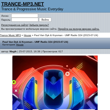
TRANCE-MP3.NET
Trance & Progressive Music Everyday
Логин:
Пароль:
Регистрация на сайте!
Забыли пароль?
Вы просматриваете мобильную версию сайта.
Перейти на полную версию сайта.
Trance Music MP3
»
House
» Paul Van Dyk & Kryoman - UMF Radio 324 (2015-07-24)
Paul Van Dyk & Kryoman - UMF Radio 324 (2015-07-24)
Категория:
House
автор:
Magik
| 25-07-2015, 16:38 | Просмотров: 617