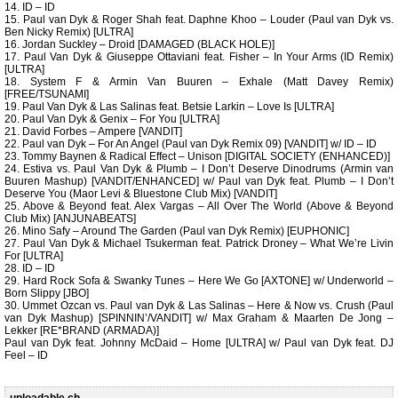
14. ID – ID
15. Paul van Dyk & Roger Shah feat. Daphne Khoo – Louder (Paul van Dyk vs.
Ben Nicky Remix) [ULTRA]
16. Jordan Suckley – Droid [DAMAGED (BLACK HOLE)]
17. Paul Van Dyk & Giuseppe Ottaviani feat. Fisher – In Your Arms (ID Remix)
[ULTRA]
18. System F & Armin Van Buuren – Exhale (Matt Davey Remix)
[FREE/TSUNAMI]
19. Paul Van Dyk & Las Salinas feat. Betsie Larkin – Love Is [ULTRA]
20. Paul Van Dyk & Genix – For You [ULTRA]
21. David Forbes – Ampere [VANDIT]
22. Paul van Dyk – For An Angel (Paul van Dyk Remix 09) [VANDIT] w/ ID – ID
23. Tommy Baynen & Radical Effect – Unison [DIGITAL SOCIETY (ENHANCED)]
24. Estiva vs. Paul Van Dyk & Plumb – I Don’t Deserve Dinodrums (Armin van
Buuren Mashup) [VANDIT/ENHANCED] w/ Paul van Dyk feat. Plumb – I Don’t
Deserve You (Maor Levi & Bluestone Club Mix) [VANDIT]
25. Above & Beyond feat. Alex Vargas – All Over The World (Above & Beyond
Club Mix) [ANJUNABEATS]
26. Mino Safy – Around The Garden (Paul van Dyk Remix) [EUPHONIC]
27. Paul Van Dyk & Michael Tsukerman feat. Patrick Droney – What We’re Livin
For [ULTRA]
28. ID – ID
29. Hard Rock Sofa & Swanky Tunes – Here We Go [AXTONE] w/ Underworld –
Born Slippy [JBO]
30. Ummet Ozcan vs. Paul van Dyk & Las Salinas – Here & Now vs. Crush (Paul
van Dyk Mashup) [SPINNIN’/VANDIT] w/ Max Graham & Maarten De Jong –
Lekker [RE*BRAND (ARMADA)]
Paul van Dyk feat. Johnny McDaid – Home [ULTRA] w/ Paul van Dyk feat. DJ
Feel – ID