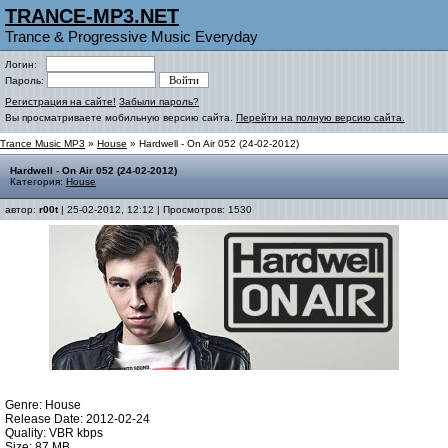
TRANCE-MP3.NET
Trance & Progressive Music Everyday
Логин:
Пароль:
Регистрация на сайте!
Забыли пароль?
Вы просматриваете мобильную версию сайта.
Перейти на полную версию сайта.
Trance Music MP3
»
House
» Hardwell - On Air 052 (24-02-2012)
Hardwell - On Air 052 (24-02-2012)
Категория:
House
автор:
r00t
| 25-02-2012, 12:12 | Просмотров: 1530
Genre: House
Release Date: 2012-02-24
Quality: VBR kbps
Size: 87 MB