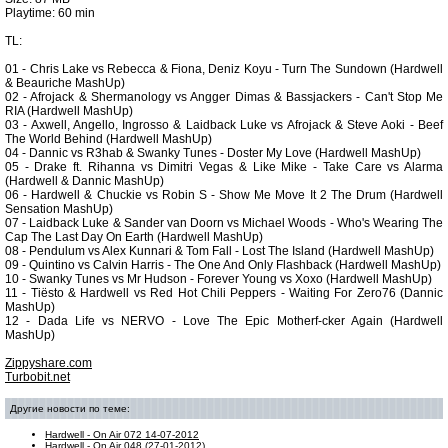
Playtime: 60 min
TL:
01 - Chris Lake vs Rebecca & Fiona, Deniz Koyu - Turn The Sundown (Hardwell
& Beauriche MashUp)
02 - Afrojack & Shermanology vs Angger Dimas & Bassjackers - Can't Stop Me
RIA (Hardwell MashUp)
03 - Axwell, Angello, Ingrosso & Laidback Luke vs Afrojack & Steve Aoki - Beef
The World Behind (Hardwell MashUp)
04 - Dannic vs R3hab & Swanky Tunes - Doster My Love (Hardwell MashUp)
05 - Drake ft. Rihanna vs Dimitri Vegas & Like Mike - Take Care vs Alarma
(Hardwell & Dannic MashUp)
06 - Hardwell & Chuckie vs Robin S - Show Me Move It 2 The Drum (Hardwell
Sensation MashUp)
07 - Laidback Luke & Sander van Doorn vs Michael Woods - Who's Wearing The
Cap The Last Day On Earth (Hardwell MashUp)
08 - Pendulum vs Alex Kunnari & Tom Fall - Lost The Island (Hardwell MashUp)
09 - Quintino vs Calvin Harris - The One And Only Flashback (Hardwell MashUp)
10 - Swanky Tunes vs Mr Hudson - Forever Young vs Xoxo (Hardwell MashUp)
11 - Tiësto & Hardwell vs Red Hot Chili Peppers - Waiting For Zero76 (Dannic
MashUp)
12 - Dada Life vs NERVO - Love The Epic Motherf-cker Again (Hardwell
MashUp)
Zippyshare.com
Turbobit.net
Другие новости по теме:
Hardwell - On Air 072 14-07-2012
Hardwell - On Air 048 (27-01-2012)