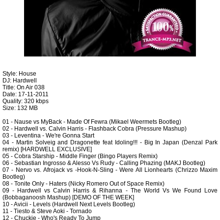
Style: House
DJ: Hardwell
Title: On Air 038
Date: 17-11-2011
Quality: 320 kbps
Size: 132 MB
01 - Nause vs MyBack - Made Of Fewra (Mikael Weermets Bootleg)
02 - Hardwell vs. Calvin Harris - Flashback Cobra (Pressure Mashup)
03 - Leventina - We're Gonna Start
04 - Martin Solveig and Dragonette feat Idoling!!! - Big In Japan (Denzal Park
remix) [HARDWELL EXCLUSIVE]
05 - Cobra Starship - Middle Finger (Bingo Players Remix)
06 - Sebastian Ingrosso & Alesso Vs Rudy - Calling Phazing (MAKJ Bootleg)
07 - Nervo vs. Afrojack vs -Hook-N-Sling - Were All Lionhearts (Chrizzo Maxim
Bootleg)
08 - Tonite Only - Haters (Nicky Romero Out of Space Remix)
09 - Hardwell vs Calvin Harris & Rihanna - The World Vs We Found Love
(Bobbaganoosh Mashup) [DEMO OF THE WEEK]
10 - Avicii - Levels (Hardwell Next Levels Bootleg)
11 - Tiesto & Steve Aoki - Tornado
12 - Chuckie - Who's Ready To Jump