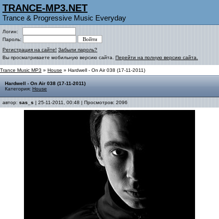
TRANCE-MP3.NET
Trance & Progressive Music Everyday
Логин:
Пароль:
Регистрация на сайте!
Забыли пароль?
Вы просматриваете мобильную версию сайта.
Перейти на полную версию сайта.
Trance Music MP3
»
House
» Hardwell - On Air 038 (17-11-2011)
Hardwell - On Air 038 (17-11-2011)
Категория:
House
автор:
sas_s
| 25-11-2011, 00:48 | Просмотров: 2096