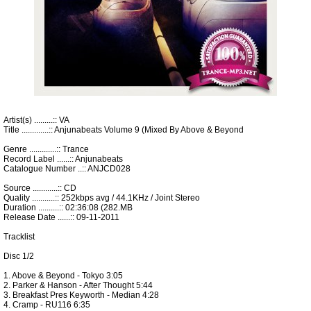
Artist(s) .........:: VA
Title .............:: Anjunabeats Volume 9 (Mixed By Above & Beyond
Genre .............:: Trance
Record Label ......:: Anjunabeats
Catalogue Number ..:: ANJCD028
Source ............:: CD
Quality ...........:: 252kbps avg / 44.1KHz / Joint Stereo
Duration ..........:: 02:36:08 (282.MB
Release Date ......:: 09-11-2011
Tracklist
Disc 1/2
1. Above & Beyond - Tokyo 3:05
2. Parker & Hanson - After Thought 5:44
3. Breakfast Pres Keyworth - Median 4:28
4. Cramp - RU116 6:35