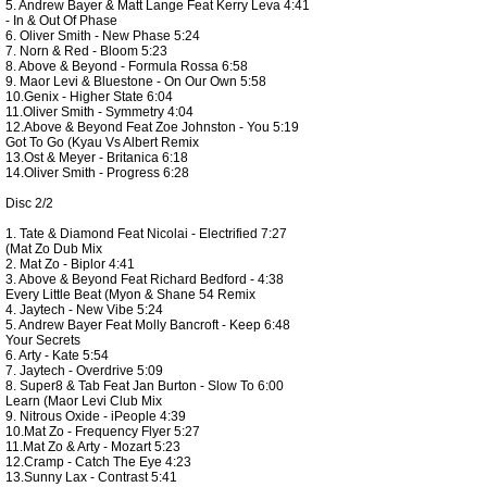
5. Andrew Bayer & Matt Lange Feat Kerry Leva 4:41
- In & Out Of Phase
6. Oliver Smith - New Phase 5:24
7. Norn & Red - Bloom 5:23
8. Above & Beyond - Formula Rossa 6:58
9. Maor Levi & Bluestone - On Our Own 5:58
10.Genix - Higher State 6:04
11.Oliver Smith - Symmetry 4:04
12.Above & Beyond Feat Zoe Johnston - You 5:19
Got To Go (Kyau Vs Albert Remix
13.Ost & Meyer - Britanica 6:18
14.Oliver Smith - Progress 6:28
Disc 2/2
1. Tate & Diamond Feat Nicolai - Electrified 7:27
(Mat Zo Dub Mix
2. Mat Zo - Biplor 4:41
3. Above & Beyond Feat Richard Bedford - 4:38
Every Little Beat (Myon & Shane 54 Remix
4. Jaytech - New Vibe 5:24
5. Andrew Bayer Feat Molly Bancroft - Keep 6:48
Your Secrets
6. Arty - Kate 5:54
7. Jaytech - Overdrive 5:09
8. Super8 & Tab Feat Jan Burton - Slow To 6:00
Learn (Maor Levi Club Mix
9. Nitrous Oxide - iPeople 4:39
10.Mat Zo - Frequency Flyer 5:27
11.Mat Zo & Arty - Mozart 5:23
12.Cramp - Catch The Eye 4:23
13.Sunny Lax - Contrast 5:41