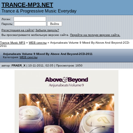
TRANCE-MP3.NET
Trance & Progressive Music Everyday
Логин:
Пароль:
Регистрация на сайте!
Забыли пароль?
Вы просматриваете мобильную версию сайта.
Перейти на полную версию сайта.
Trance Music MP3
»
WEB синглы
» Anjunabeats Volume 9 Mixed By Above And Beyond-2CD-
2011
Anjunabeats Volume 9 Mixed By Above And Beyond-2CD-2011
Категория:
WEB синглы
автор:
FRAER_X
| 10-11-2011, 02:05 | Просмотров: 1650