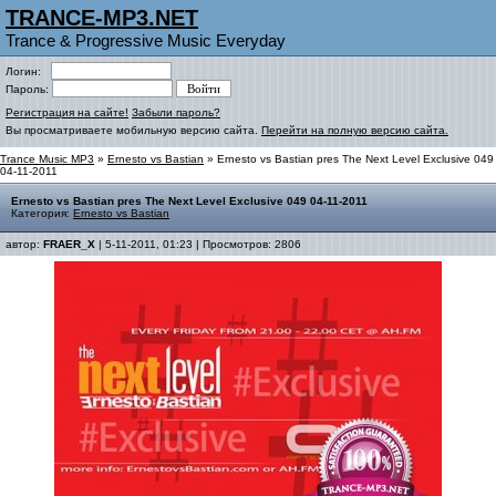
TRANCE-MP3.NET
Trance & Progressive Music Everyday
Логин:
Пароль:
Регистрация на сайте!
Забыли пароль?
Вы просматриваете мобильную версию сайта.
Перейти на полную версию сайта.
Trance Music MP3
»
Ernesto vs Bastian
» Ernesto vs Bastian pres The Next Level Exclusive 049
04-11-2011
Ernesto vs Bastian pres The Next Level Exclusive 049 04-11-2011
Категория:
Ernesto vs Bastian
автор:
FRAER_X
| 5-11-2011, 01:23 | Просмотров: 2806