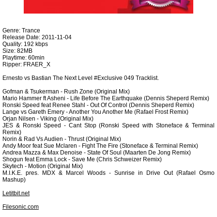
Genre: Trance
Release Date: 2011-11-04
Quality: 192 kbps
Size: 82MB
Playtime: 60min
Ripper: FRAER_X
Ernesto vs Bastian The Next Level #Exclusive 049 Tracklist.
Gofman & Tsukerman - Rush Zone (Original Mix)
Mario Hammer ft Asheni - Life Before The Earthquake (Dennis Sheperd Remix)
Ronski Speed feat Renee Stahl - Out Of Control (Dennis Sheperd Remix)
Lange vs Gareth Emery - Another You Another Me (Rafael Frost Remix)
Orjan Nilsen - Viking (Original Mix)
JES & Ronski Speed - Cant Stop (Ronski Speed with Stoneface & Terminal
Remix)
Norin & Rad Vs Audien - Thrust (Original Mix)
Andy Moor feat Sue Mclaren - Fight The Fire (Stoneface & Terminal Remix)
Andrea Mazza & Max Denoise - State Of Soul (Maarten De Jong Remix)
Shogun feat Emma Lock - Save Me (Chris Schweizer Remix)
Skytech - Motion (Original Mix)
M.I.K.E. pres. MDX & Marcel Woods - Sunrise in Drive Out (Rafael Osmo
Mashup)
Letitbit.net
Filesonic.com