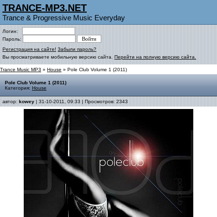
TRANCE-MP3.NET
Trance & Progressive Music Everyday
Логин:
Пароль:
Регистрация на сайте!
Забыли пароль?
Вы просматриваете мобильную версию сайта.
Перейти на полную версию сайта.
Trance Music MP3
»
House
» Pole Club Volume 1 (2011)
Pole Club Volume 1 (2011)
Категория:
House
автор:
kowey
| 31-10-2011, 09:33 | Просмотров: 2343