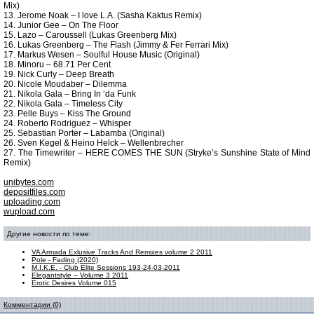
Mix)
13. Jerome Noak – I love L.A. (Sasha Kaktus Remix)
14. Junior Gee – On The Floor
15. Lazo – Caroussell (Lukas Greenberg Mix)
16. Lukas Greenberg – The Flash (Jimmy & Fer Ferrari Mix)
17. Markus Wesen – Soulful House Music (Original)
18. Minoru – 68.71 Per Cent
19. Nick Curly – Deep Breath
20. Nicole Moudaber – Dilemma
21. Nikola Gala – Bring In ‘da Funk
22. Nikola Gala – Timeless City
23. Pelle Buys – Kiss The Ground
24. Roberto Rodriguez – Whisper
25. Sebastian Porter – Labamba (Original)
26. Sven Kegel & Heino Helck – Wellenbrecher
27. The Timewriter – HERE COMES THE SUN (Stryke’s Sunshine State of Mind
Remix)
unibytes.com
depositfiles.com
uploading.com
wupload.com
Другие новости по теме:
VA Armada Exlusive Tracks And Remixes volume 2 2011
Pole - Fading (2020)
M.I.K.E. - Club Elite Sessions 193-24-03-2011
Elegantstyle – Volume 3 2011
Erotic Desires Volume 015
Комментарии (0)