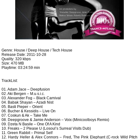
Genre: House / Deep House / Tech House
Release Date: 2011-10-28
Quality: 320 kbps
Size: 470 MB
Playtime: 03:24:59 min
TrackList:
01. Adam Jace – Deepfusion
02. Aki Bergen – M.u.s.i.c.
03. Alexander Fog – Black Carnival
04. Babak Shayan – Azadi Nist
05. Basti Pieper – Orient
06. Bucher & Kessidis – Live On
07. Coskun & Ak – Take Me
08. Deepgroove & Jamie Anderson – Voix (Minicoolboys Remix)
09. Dzeta N Basile – One Of A Kind
10. Freaks – 2 Please U (Losoul’s Surreal Visits Dub)
11. Green Rabbit – Primal Self
12. Hardy Heller & Alex Connors – Fred, The Pink Elephant (C-rock Wild Pitch