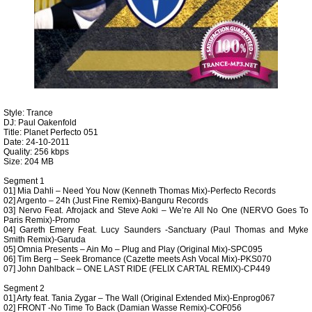
Style: Trance
DJ: Paul Oakenfold
Title: Planet Perfecto 051
Date: 24-10-2011
Quality: 256 kbps
Size: 204 MB
Segment 1
01] Mia Dahli – Need You Now (Kenneth Thomas Mix)-Perfecto Records
02] Argento – 24h (Just Fine Remix)-Banguru Records
03] Nervo Feat. Afrojack and Steve Aoki – We’re All No One (NERVO Goes To
Paris Remix)-Promo
04] Gareth Emery Feat. Lucy Saunders -Sanctuary (Paul Thomas and Myke
Smith Remix)-Garuda
05] Omnia Presents – Ain Mo – Plug and Play (Original Mix)-SPC095
06] Tim Berg – Seek Bromance (Cazette meets Ash Vocal Mix)-PKS070
07] John Dahlback – ONE LAST RIDE (FELIX CARTAL REMIX)-CP449
Segment 2
01] Arty feat. Tania Zygar – The Wall (Original Extended Mix)-Enprog067
02] FRONT -No Time To Back (Damian Wasse Remix)-COF056