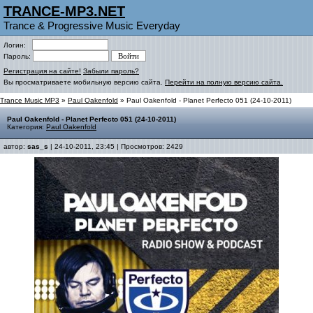
TRANCE-MP3.NET
Trance & Progressive Music Everyday
Логин:
Пароль:
Регистрация на сайте!
Забыли пароль?
Вы просматриваете мобильную версию сайта.
Перейти на полную версию сайта.
Trance Music MP3
»
Paul Oakenfold
» Paul Oakenfold - Planet Perfecto 051 (24-10-2011)
Paul Oakenfold - Planet Perfecto 051 (24-10-2011)
Категория:
Paul Oakenfold
автор:
sas_s
| 24-10-2011, 23:45 | Просмотров: 2429