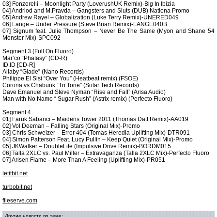
03] Fonzerelli – Moonlight Party (LoverushUK Remix)-Big In Ibizia
04] Andriod and M.Pravda – Gangsters and Sluts (DUB) Nationa Promo
05] Andrew Rayel – Globalization (Luke Terry Remix)-UNERED049
06] Lange – Under Pressure (Steve Brian Remix)-LANGE040B
07] Signum feat. Julie Thompson – Never Be The Same (Myon and Shane 54
Monster Mix)-SPC092
Segment 3 (Full On Fluoro)
Mar’co “Phatasy” (CD-R)
ID.ID [CD-R]
Allaby “Glade” (Nano Records)
Philippe El Sisi “Over You” (Heatbeat remix) (FSOE)
Corona vs Chabunk “Tri Tone” (Solar Tech Records)
Dave Emanuel and Steve Nyman “Rise and Fall” (Arisa Audio)
Man with No Name “ Sugar Rush” (Astrix remix) (Perfecto Fluoro)
Segment 4
01] Faruk Sabanci – Maidens Tower 2011 (Thomas Datt Remix)-AA019
02] Vol Deeman – Falling Stars (Original Mix)-Promo
03] Chris Schweizer – Error 404 (Tomas Heredia Uplifting Mix)-DTR091
04] Simon Patterson Feat. Lucy Pullin – Keep Quiet (Original Mix)-Promo
05] JKWalker – DoubleLife (Impulsive Drive Remix)-BORDM015
06] Talla 2XLC vs. Paul Miller – Extravaganza (Talla 2XLC Mix)-Perfecto Fluoro
07] Arisen Flame – More Than A Feeling (Uplifting Mix)-PR051
letitbit.net
turbobit.net
fileserve.com
Другие новости по теме: