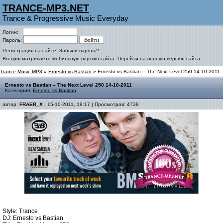
TRANCE-MP3.NET
Trance & Progressive Music Everyday
Логин:
Пароль:
Регистрация на сайте!
Забыли пароль?
Вы просматриваете мобильную версию сайта.
Перейти на полную версию сайта.
Trance Music MP3
»
Ernesto vs Bastian
» Ernesto vs Bastian – The Next Level 250 14-10-2011
Ernesto vs Bastian – The Next Level 250 14-10-2011
Категория:
Ernesto vs Bastian
автор:
FRAER_X
| 15-10-2011, 19:17 | Просмотров: 4738
Style: Trance
DJ: Ernesto vs Bastian