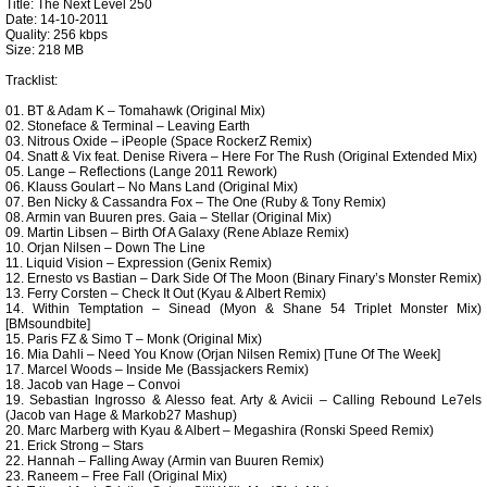
Title: The Next Level 250
Date: 14-10-2011
Quality: 256 kbps
Size: 218 MB
Tracklist:
01. BT & Adam K – Tomahawk (Original Mix)
02. Stoneface & Terminal – Leaving Earth
03. Nitrous Oxide – iPeople (Space RockerZ Remix)
04. Snatt & Vix feat. Denise Rivera – Here For The Rush (Original Extended Mix)
05. Lange – Reflections (Lange 2011 Rework)
06. Klauss Goulart – No Mans Land (Original Mix)
07. Ben Nicky & Cassandra Fox – The One (Ruby & Tony Remix)
08. Armin van Buuren pres. Gaia – Stellar (Original Mix)
09. Martin Libsen – Birth Of A Galaxy (Rene Ablaze Remix)
10. Orjan Nilsen – Down The Line
11. Liquid Vision – Expression (Genix Remix)
12. Ernesto vs Bastian – Dark Side Of The Moon (Binary Finary’s Monster Remix)
13. Ferry Corsten – Check It Out (Kyau & Albert Remix)
14. Within Temptation – Sinead (Myon & Shane 54 Triplet Monster Mix)
[BMsoundbite]
15. Paris FZ & Simo T – Monk (Original Mix)
16. Mia Dahli – Need You Know (Orjan Nilsen Remix) [Tune Of The Week]
17. Marcel Woods – Inside Me (Bassjackers Remix)
18. Jacob van Hage – Convoi
19. Sebastian Ingrosso & Alesso feat. Arty & Avicii – Calling Rebound Le7els
(Jacob van Hage & Markob27 Mashup)
20. Marc Marberg with Kyau & Albert – Megashira (Ronski Speed Remix)
21. Erick Strong – Stars
22. Hannah – Falling Away (Armin van Buuren Remix)
23. Raneem – Free Fall (Original Mix)