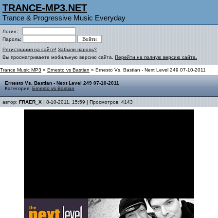
TRANCE-MP3.NET
Trance & Progressive Music Everyday
Логин:
Пароль:
Регистрация на сайте!
Забыли пароль?
Вы просматриваете мобильную версию сайта.
Перейти на полную версию сайта.
Trance Music MP3
»
Ernesto vs Bastian
» Ernesto Vs. Bastian - Next Level 249 07-10-2011
Ernesto Vs. Bastian - Next Level 249 07-10-2011
Категория:
Ernesto vs Bastian
автор:
FRAER_X
| 8-10-2011, 15:59 | Просмотров: 4143