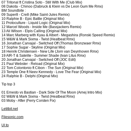
07 Tritonal ft Cristina Soto - Still With Me (Club Mix)
08 Dakota - Chinoo (Dabruck & Klein vs De Leon Gum Me Rmx)
BM Soundbite :
09 Super8 - Cre8 (Mike Saint-Jules Remix)
10 Ralphie B - Epic Battle (Original Mix)
11 Protoculture - Liquid Logic (Original Mix)
12 Marcel Woods - Inside Me (Bassjackers Remix)
13 Ali Wilson - Elpis Calling (Original Mix)
14 Marc Marberg with Kyau & Albert - Megashira (Ronski Speed Remix)
15 W&W & Mark Sixma - Twist (Heatbeat Rmx)
16 Jonathan Carvajal - Switched Off (Thomas Bronzwaer Rmx)
17 Sophie Sugar - Skyline (Original Mix)
18 Henrik Christensen - New Life (Jorn van Deynhoven Rmx)
19 AIR-T & Satelite - Summer Shade (Ivan Litus Rmx)
20 Jonathan Carvajal - Switched Off (JOC Edit)
21 Paul Webster - Reload (Original Mix)
22 Tom Colontonio ft Cibon - The Sun (Original Mix)
23 Temple One ft Neev Kennedy - Love The Fear (Original Mix)
24 Ralphie B - Delphi (Original Mix)
Tip top 3
01 Ernesto vs Bastian - Dark Side Of The Moon (Arnej Intro Mix)
02 W&W & Mark Sixma - Twist (Heatbeat Rmx)
03 Moby - After (Ferry Corsten Fix)
Letitbit.net
Filesonic.com
Ul.to