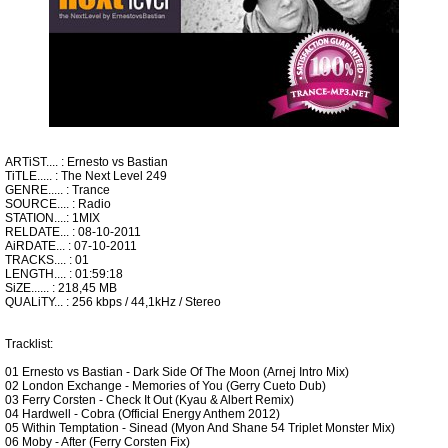
ARTiST.... : Ernesto vs Bastian
TiTLE..... : The Next Level 249
GENRE..... : Trance
SOURCE.... : Radio
STATION....: 1MIX
RELDATE... : 08-10-2011
AiRDATE... : 07-10-2011
TRACKS.... : 01
LENGTH.... : 01:59:18
SiZE...... : 218,45 MB
QUALiTY... : 256 kbps / 44,1kHz / Stereo
Tracklist:
01 Ernesto vs Bastian - Dark Side Of The Moon (Arnej Intro Mix)
02 London Exchange - Memories of You (Gerry Cueto Dub)
03 Ferry Corsten - Check It Out (Kyau & Albert Remix)
04 Hardwell - Cobra (Official Energy Anthem 2012)
05 Within Temptation - Sinead (Myon And Shane 54 Triplet Monster Mix)
06 Moby - After (Ferry Corsten Fix)